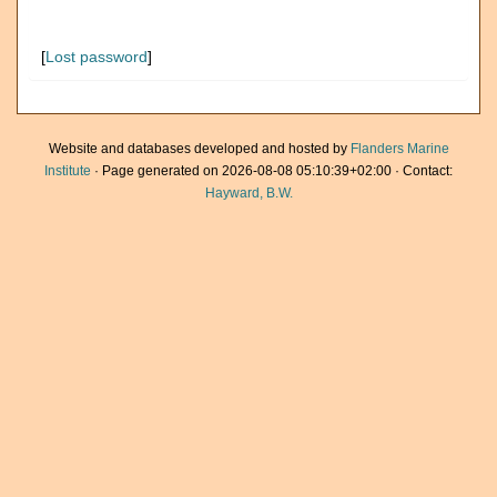
[
Lost password
]
Website and databases developed and hosted by
Flanders Marine
Institute
· Page generated on 2026-08-08 05:10:39+02:00 · Contact:
Hayward, B.W.