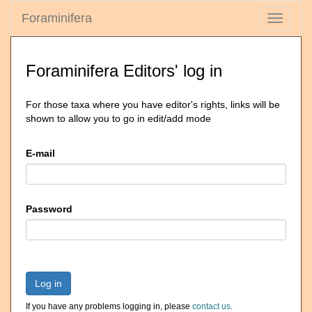
Foraminifera
Toggle
navigati
Foraminifera Editors' log in
For those taxa where you have editor's rights, links will be
shown to allow you to go in edit/add mode
E-mail
Password
Log in
If you have any problems logging in, please
contact us
.