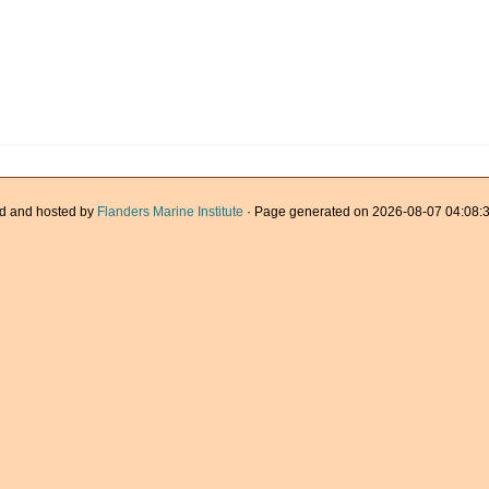
d and hosted by
Flanders Marine Institute
· Page generated on 2026-08-07 04:08:3