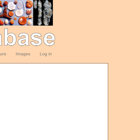
ture
Images
Log in