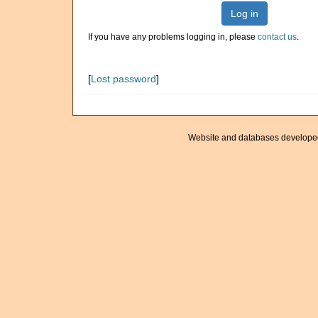
Log in
If you have any problems logging in, please
contact us
.
[
Lost password
]
Website and databases develope