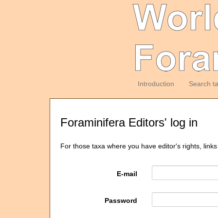
Introduction
Search t
Foraminifera Editors' log in
For those taxa where you have editor's rights, links
E-mail
Password