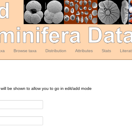
axa
Browse taxa
Distribution
Attributes
Stats
Litera
 will be shown to allow you to go in edit/add mode