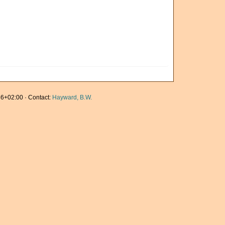
6+02:00 · Contact:
Hayward, B.W.