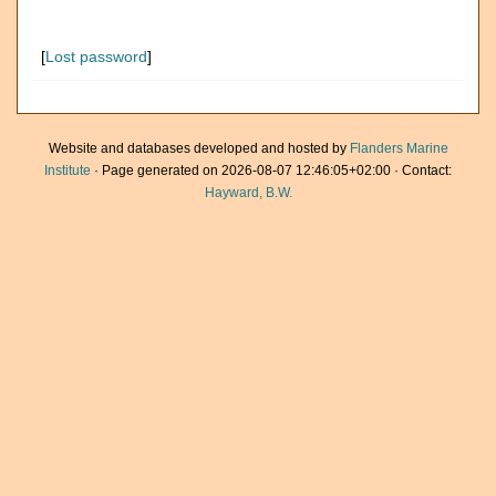
[
Lost password
]
Website and databases developed and hosted by
Flanders Marine
Institute
· Page generated on 2026-08-07 12:46:05+02:00 · Contact:
Hayward, B.W.