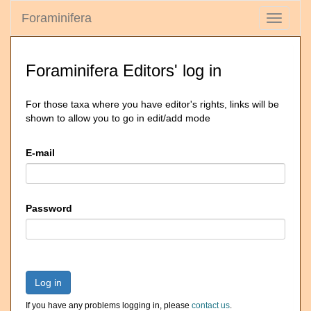
Foraminifera
Toggle
navigati
Foraminifera Editors' log in
For those taxa where you have editor's rights, links will be
shown to allow you to go in edit/add mode
E-mail
Password
Log in
If you have any problems logging in, please
contact us
.