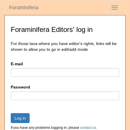
Foraminifera
Toggle
navigati
Foraminifera Editors' log in
For those taxa where you have editor's rights, links will be
shown to allow you to go in edit/add mode
E-mail
Password
Log in
If you have any problems logging in, please
contact us
.