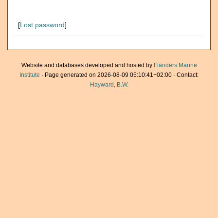
[
Lost password
]
Website and databases developed and hosted by
Flanders Marine
Institute
· Page generated on 2026-08-09 05:10:41+02:00 · Contact:
Hayward, B.W.