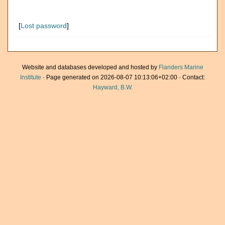
[
Lost password
]
Website and databases developed and hosted by
Flanders Marine
Institute
· Page generated on 2026-08-07 10:13:06+02:00 · Contact:
Hayward, B.W.