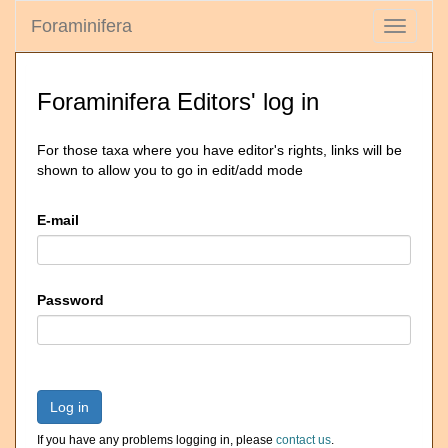
Foraminifera
Toggle
navigati
Foraminifera Editors' log in
For those taxa where you have editor's rights, links will be
shown to allow you to go in edit/add mode
E-mail
Password
Log in
If you have any problems logging in, please
contact us
.