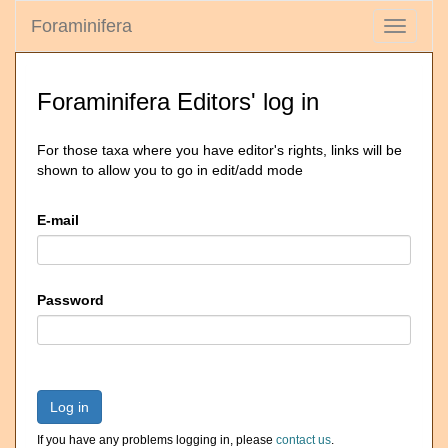
Foraminifera
Toggle
navigati
Foraminifera Editors' log in
For those taxa where you have editor's rights, links will be
shown to allow you to go in edit/add mode
E-mail
Password
Log in
If you have any problems logging in, please
contact us
.