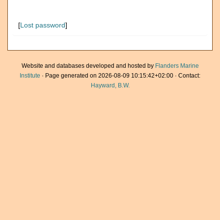
[
Lost password
]
Website and databases developed and hosted by
Flanders Marine
Institute
· Page generated on 2026-08-09 10:15:42+02:00 · Contact:
Hayward, B.W.