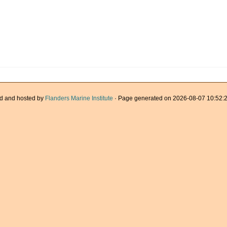
d and hosted by
Flanders Marine Institute
· Page generated on 2026-08-07 10:52:2