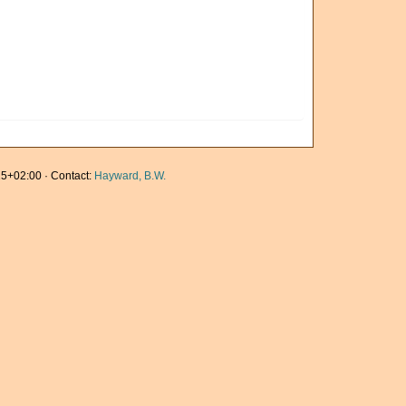
5+02:00 · Contact:
Hayward, B.W.