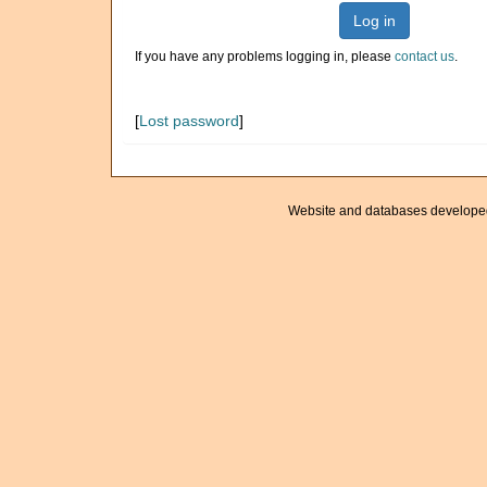
Log in
If you have any problems logging in, please
contact us
.
[
Lost password
]
Website and databases develope