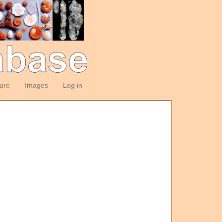
ture
Images
Log in