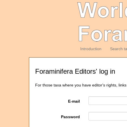
Introduction
Search t
Foraminifera Editors' log in
For those taxa where you have editor's rights, links
E-mail
Password