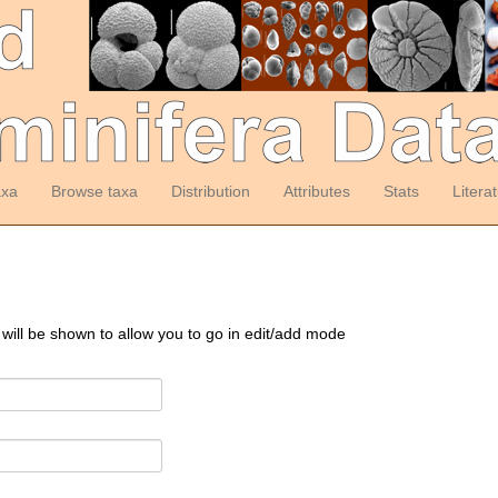
axa
Browse taxa
Distribution
Attributes
Stats
Litera
 will be shown to allow you to go in edit/add mode