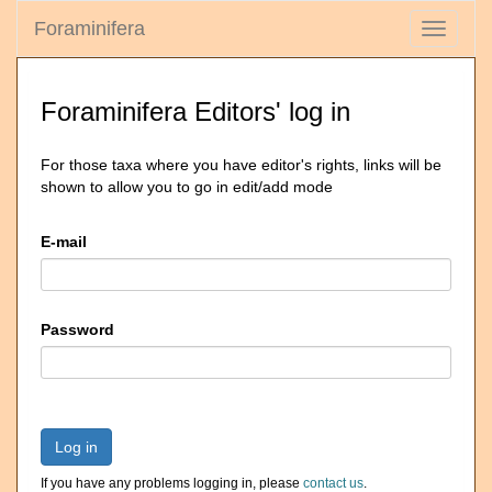
Foraminifera
Toggle
navigati
Foraminifera Editors' log in
For those taxa where you have editor's rights, links will be
shown to allow you to go in edit/add mode
E-mail
Password
Log in
If you have any problems logging in, please
contact us
.