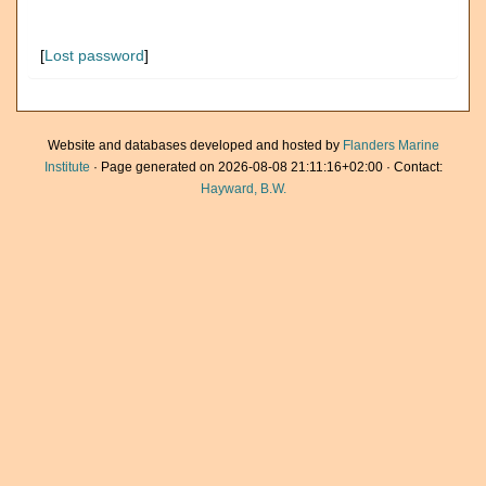
[
Lost password
]
Website and databases developed and hosted by
Flanders Marine
Institute
· Page generated on 2026-08-08 21:11:16+02:00 · Contact:
Hayward, B.W.