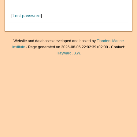
[
Lost password
]
Website and databases developed and hosted by
Flanders Marine
Institute
· Page generated on 2026-08-06 22:02:39+02:00 · Contact:
Hayward, B.W.