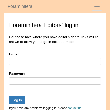
Foraminifera
Toggle
navigati
Foraminifera Editors' log in
For those taxa where you have editor's rights, links will be
shown to allow you to go in edit/add mode
E-mail
Password
Log in
If you have any problems logging in, please
contact us
.