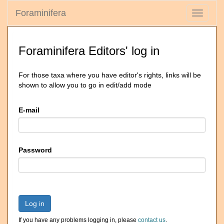
Foraminifera
Toggle
navigati
Foraminifera Editors' log in
For those taxa where you have editor's rights, links will be
shown to allow you to go in edit/add mode
E-mail
Password
Log in
If you have any problems logging in, please
contact us
.