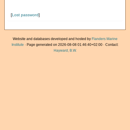
[
Lost password
]
Website and databases developed and hosted by
Flanders Marine
Institute
· Page generated on 2026-08-08 01:46:40+02:00 · Contact:
Hayward, B.W.