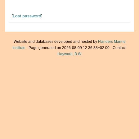
[
Lost password
]
Website and databases developed and hosted by
Flanders Marine
Institute
· Page generated on 2026-08-09 12:36:38+02:00 · Contact:
Hayward, B.W.