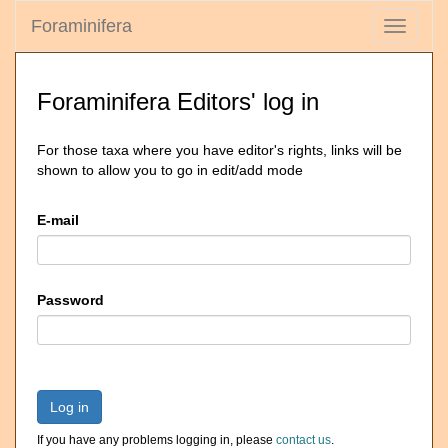
Foraminifera
Toggle
navigati
Foraminifera Editors' log in
For those taxa where you have editor's rights, links will be
shown to allow you to go in edit/add mode
E-mail
Password
Log in
If you have any problems logging in, please
contact us
.