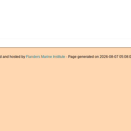
d and hosted by
Flanders Marine Institute
· Page generated on 2026-08-07 05:08:0