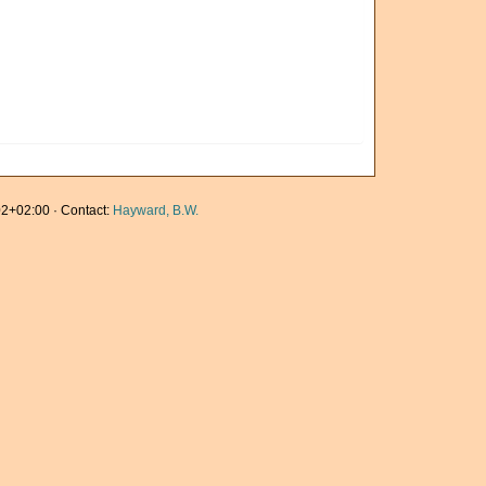
2+02:00 · Contact:
Hayward, B.W.