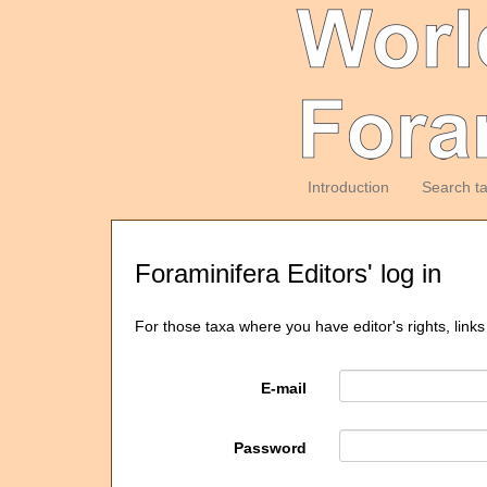
Introduction
Search t
Foraminifera Editors' log in
For those taxa where you have editor's rights, links
E-mail
Password