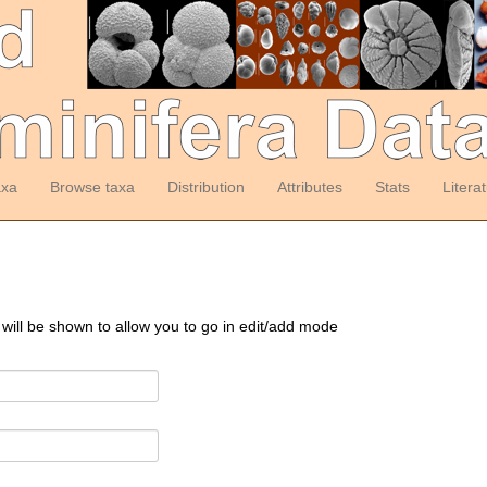
axa
Browse taxa
Distribution
Attributes
Stats
Litera
 will be shown to allow you to go in edit/add mode