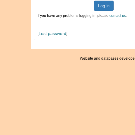
Log in
If you have any problems logging in, please
contact us
.
[
Lost password
]
Website and databases develope