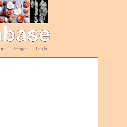
ture
Images
Log in