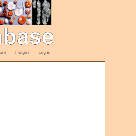
ture
Images
Log in