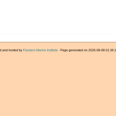
d and hosted by
Flanders Marine Institute
· Page generated on 2026-08-08 01:36:1