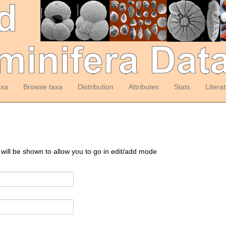
axa
Browse taxa
Distribution
Attributes
Stats
Litera
 will be shown to allow you to go in edit/add mode