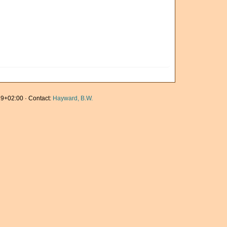
9+02:00 · Contact:
Hayward, B.W.