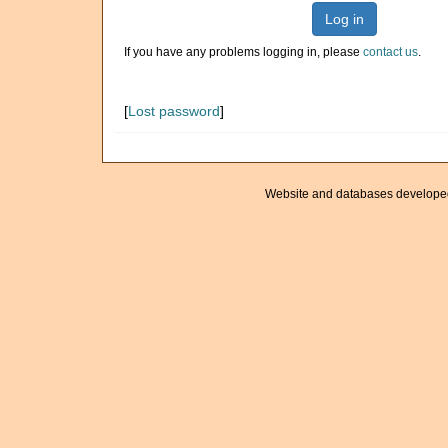
Log in
If you have any problems logging in, please
contact us
.
[
Lost password
]
Website and databases develope