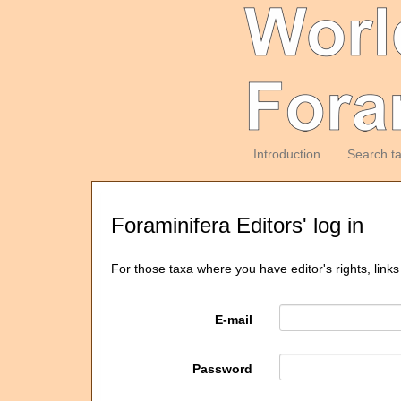
Introduction
Search t
Foraminifera Editors' log in
For those taxa where you have editor's rights, links
E-mail
Password