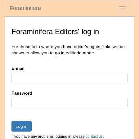
Foraminifera
Toggle
navigati
Foraminifera Editors' log in
For those taxa where you have editor's rights, links will be
shown to allow you to go in edit/add mode
E-mail
Password
Log in
If you have any problems logging in, please
contact us
.