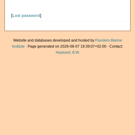
[
Lost password
]
Website and databases developed and hosted by
Flanders Marine
Institute
· Page generated on 2026-08-07 19:39:07+02:00 · Contact:
Hayward, B.W.