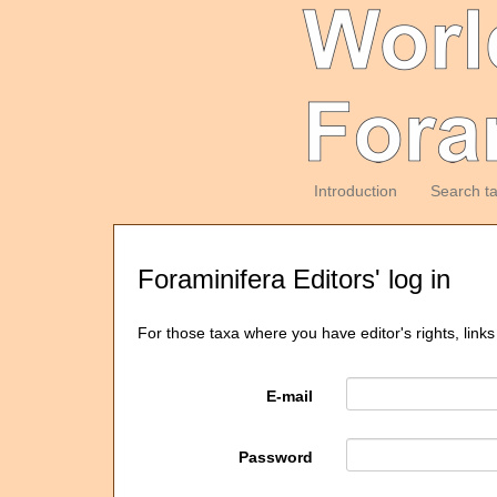
Introduction
Search t
Foraminifera Editors' log in
For those taxa where you have editor's rights, links
E-mail
Password