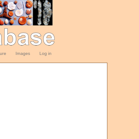
ture
Images
Log in