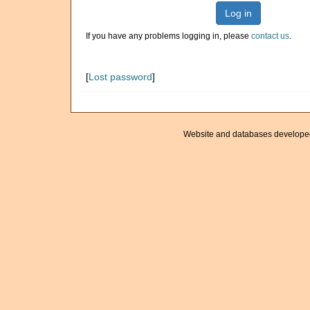
Log in
If you have any problems logging in, please
contact us
.
[
Lost password
]
Website and databases develope