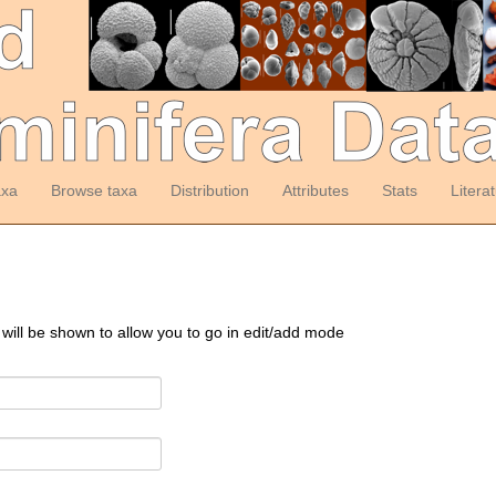
axa
Browse taxa
Distribution
Attributes
Stats
Litera
 will be shown to allow you to go in edit/add mode