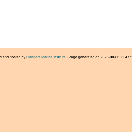
d and hosted by
Flanders Marine Institute
· Page generated on 2026-08-06 12:47:5