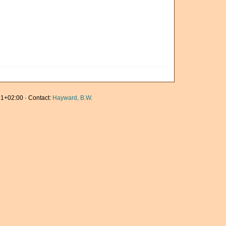
1+02:00 · Contact:
Hayward, B.W.