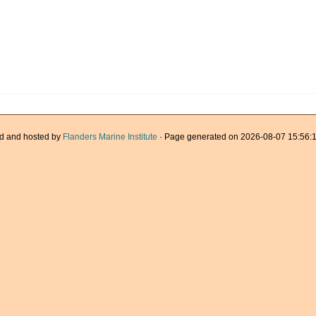
d and hosted by
Flanders Marine Institute
· Page generated on 2026-08-07 15:56:1