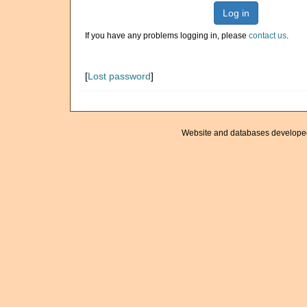
Log in
If you have any problems logging in, please
contact us
.
[
Lost password
]
Website and databases develope