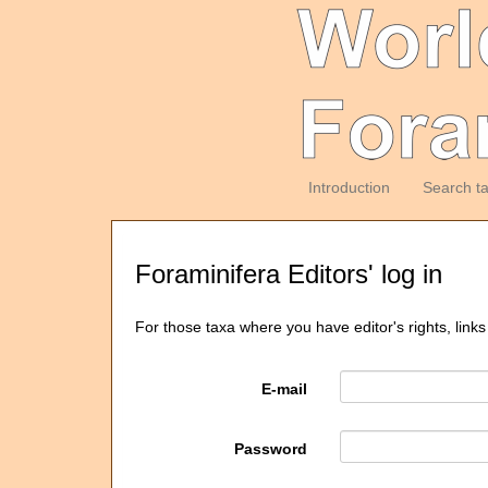
Introduction
Search t
Foraminifera Editors' log in
For those taxa where you have editor's rights, links
E-mail
Password