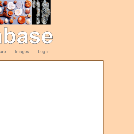
ture
Images
Log in