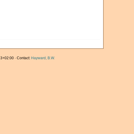
3+02:00 · Contact:
Hayward, B.W.