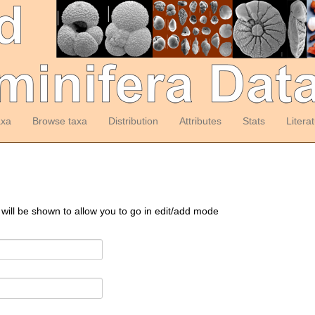
axa
Browse taxa
Distribution
Attributes
Stats
Litera
 will be shown to allow you to go in edit/add mode