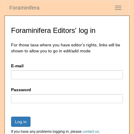
Foraminifera
Toggle
navigati
Foraminifera Editors' log in
For those taxa where you have editor's rights, links will be
shown to allow you to go in edit/add mode
E-mail
Password
Log in
If you have any problems logging in, please
contact us
.