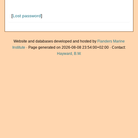
[
Lost password
]
Website and databases developed and hosted by
Flanders Marine
Institute
· Page generated on 2026-08-08 23:54:00+02:00 · Contact:
Hayward, B.W.