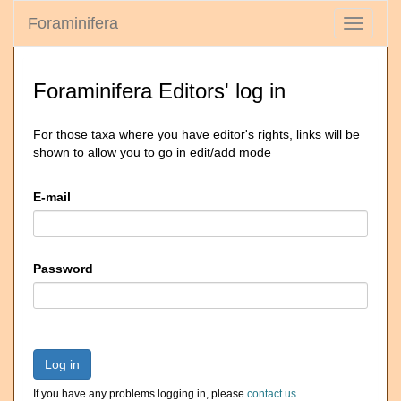
Foraminifera
Toggle
navigati
Foraminifera Editors' log in
For those taxa where you have editor's rights, links will be
shown to allow you to go in edit/add mode
E-mail
Password
Log in
If you have any problems logging in, please
contact us
.