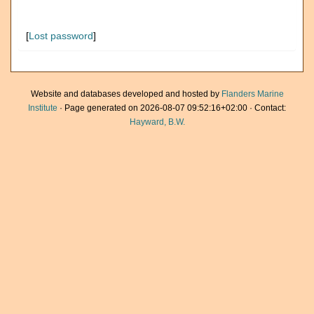
[
Lost password
]
Website and databases developed and hosted by
Flanders Marine
Institute
· Page generated on 2026-08-07 09:52:16+02:00 · Contact:
Hayward, B.W.