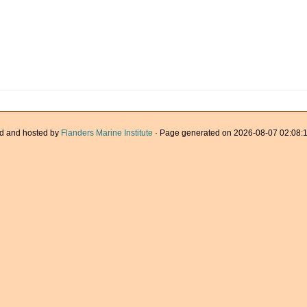
d and hosted by
Flanders Marine Institute
· Page generated on 2026-08-07 02:08:1