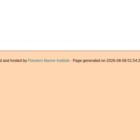
d and hosted by
Flanders Marine Institute
· Page generated on 2026-08-08 01:54:2