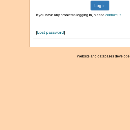
Log in
If you have any problems logging in, please
contact us
.
[
Lost password
]
Website and databases develope