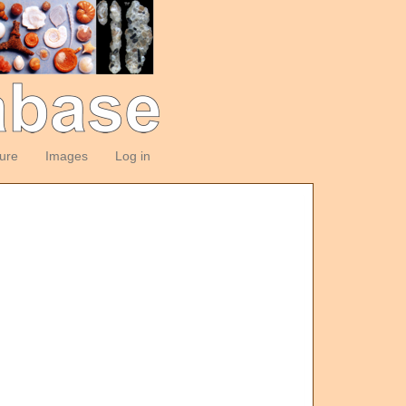
ture
Images
Log in