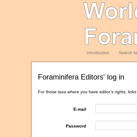
Introduction
Search t
Foraminifera Editors' log in
For those taxa where you have editor's rights, links
E-mail
Password