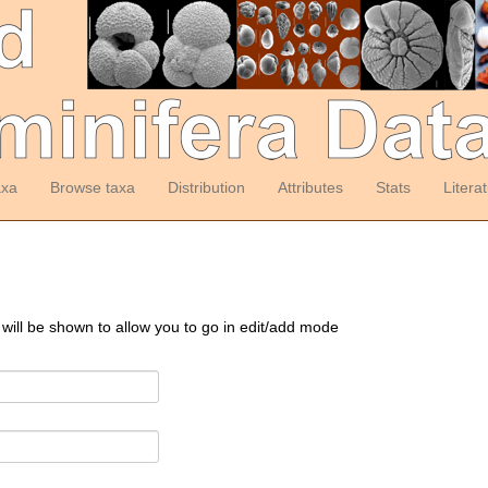
axa
Browse taxa
Distribution
Attributes
Stats
Litera
 will be shown to allow you to go in edit/add mode