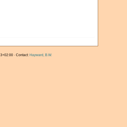
3+02:00 · Contact:
Hayward, B.W.