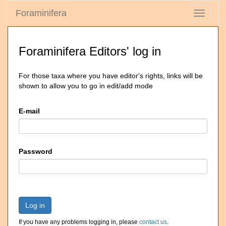
Foraminifera
Toggle
navigati
Foraminifera Editors' log in
For those taxa where you have editor's rights, links will be
shown to allow you to go in edit/add mode
E-mail
Password
Log in
If you have any problems logging in, please
contact us
.