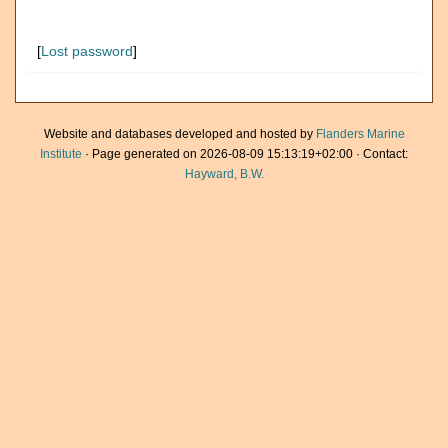
[
Lost password
]
Website and databases developed and hosted by
Flanders Marine
Institute
· Page generated on 2026-08-09 15:13:19+02:00 · Contact:
Hayward, B.W.