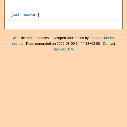
[
Lost password
]
Website and databases developed and hosted by
Flanders Marine
Institute
· Page generated on 2026-08-09 14:44:22+02:00 · Contact:
Hayward, B.W.