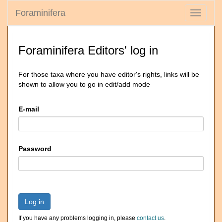
Foraminifera
Toggle
navigati
Foraminifera Editors' log in
For those taxa where you have editor's rights, links will be
shown to allow you to go in edit/add mode
E-mail
Password
Log in
If you have any problems logging in, please
contact us
.