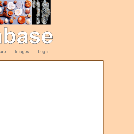
ture
Images
Log in