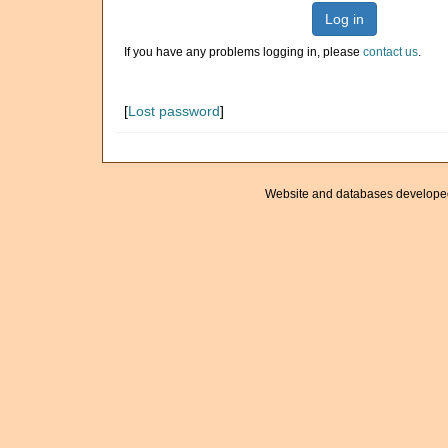
Log in
If you have any problems logging in, please
contact us
.
[
Lost password
]
Website and databases develope