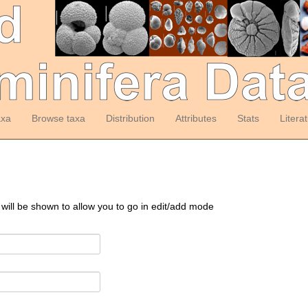
axa
Browse taxa
Distribution
Attributes
Stats
Litera
 will be shown to allow you to go in edit/add mode