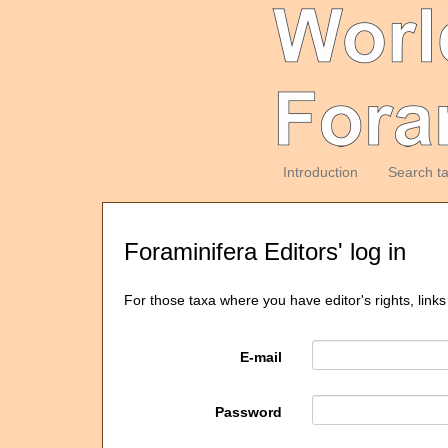
Introduction
Search t
Foraminifera Editors' log in
For those taxa where you have editor's rights, links
E-mail
Password