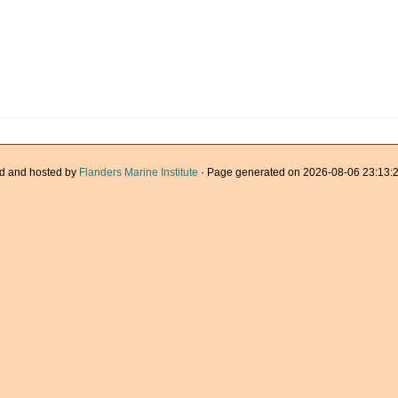
d and hosted by
Flanders Marine Institute
· Page generated on 2026-08-06 23:13:2