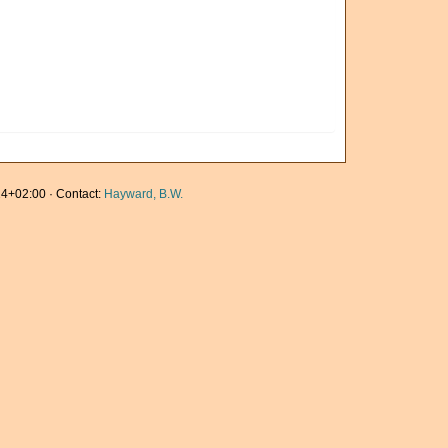
4+02:00 · Contact:
Hayward, B.W.