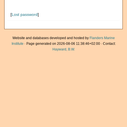
[
Lost password
]
Website and databases developed and hosted by
Flanders Marine
Institute
· Page generated on 2026-08-06 11:38:46+02:00 · Contact:
Hayward, B.W.