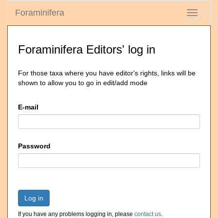
Foraminifera
Toggle
navigati
Foraminifera Editors' log in
For those taxa where you have editor's rights, links will be
shown to allow you to go in edit/add mode
E-mail
Password
Log in
If you have any problems logging in, please
contact us
.