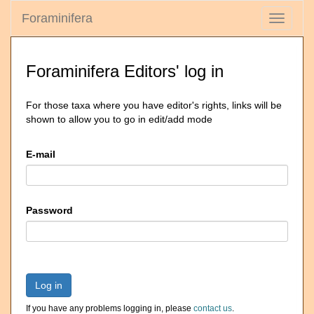
Foraminifera
Toggle
navigati
Foraminifera Editors' log in
For those taxa where you have editor's rights, links will be
shown to allow you to go in edit/add mode
E-mail
Password
Log in
If you have any problems logging in, please
contact us
.