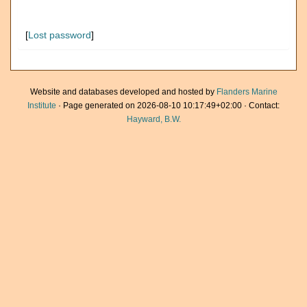
[
Lost password
]
Website and databases developed and hosted by
Flanders Marine
Institute
· Page generated on 2026-08-10 10:17:49+02:00 · Contact:
Hayward, B.W.