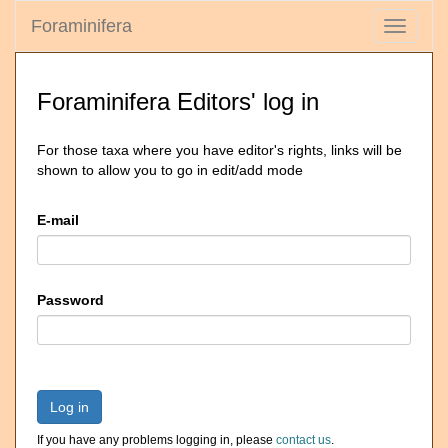
Foraminifera
Toggle
navigati
Foraminifera Editors' log in
For those taxa where you have editor's rights, links will be
shown to allow you to go in edit/add mode
E-mail
Password
Log in
If you have any problems logging in, please
contact us
.