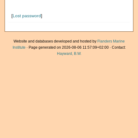
[
Lost password
]
Website and databases developed and hosted by
Flanders Marine
Institute
· Page generated on 2026-08-06 11:57:09+02:00 · Contact:
Hayward, B.W.