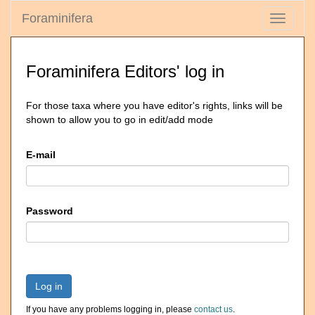
Foraminifera
Toggle
navigati
Foraminifera Editors' log in
For those taxa where you have editor's rights, links will be
shown to allow you to go in edit/add mode
E-mail
Password
Log in
If you have any problems logging in, please
contact us
.