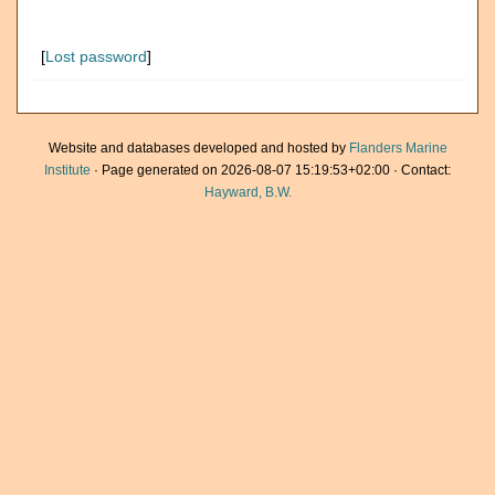
[
Lost password
]
Website and databases developed and hosted by
Flanders Marine
Institute
· Page generated on 2026-08-07 15:19:53+02:00 · Contact:
Hayward, B.W.