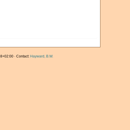
8+02:00 · Contact:
Hayward, B.W.