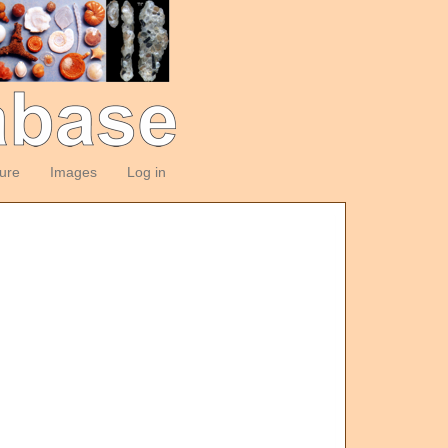
ture
Images
Log in