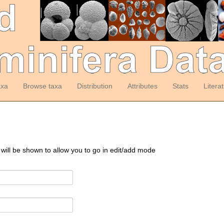
axa
Browse taxa
Distribution
Attributes
Stats
Litera
 will be shown to allow you to go in edit/add mode