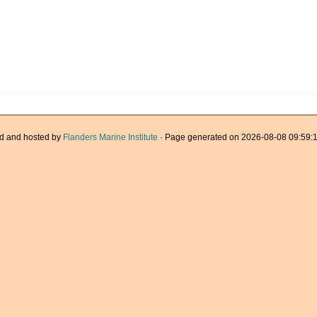
d and hosted by
Flanders Marine Institute
· Page generated on 2026-08-08 09:59:1