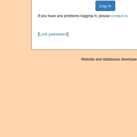
Log in
If you have any problems logging in, please
contact us
.
[
Lost password
]
Website and databases develope