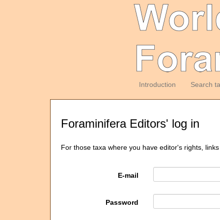
Introduction
Search t
Foraminifera Editors' log in
For those taxa where you have editor's rights, links
E-mail
Password