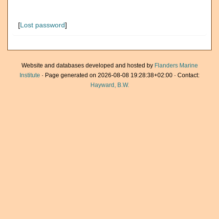
[
Lost password
]
Website and databases developed and hosted by
Flanders Marine
Institute
· Page generated on 2026-08-08 19:28:38+02:00 · Contact:
Hayward, B.W.