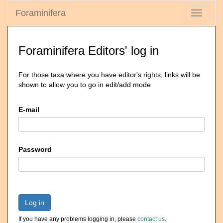
Foraminifera
Toggle
navigati
Foraminifera Editors' log in
For those taxa where you have editor's rights, links will be
shown to allow you to go in edit/add mode
E-mail
Password
Log in
If you have any problems logging in, please
contact us
.