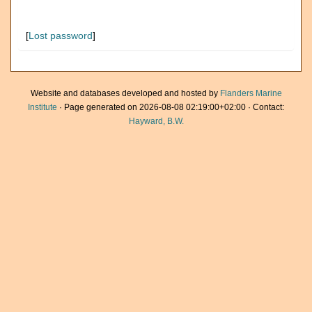
[
Lost password
]
Website and databases developed and hosted by
Flanders Marine
Institute
· Page generated on 2026-08-08 02:19:00+02:00 · Contact:
Hayward, B.W.