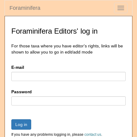
Foraminifera
Toggle
navigati
Foraminifera Editors' log in
For those taxa where you have editor's rights, links will be
shown to allow you to go in edit/add mode
E-mail
Password
Log in
If you have any problems logging in, please
contact us
.