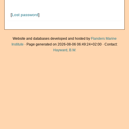
[
Lost password
]
Website and databases developed and hosted by
Flanders Marine
Institute
· Page generated on 2026-08-06 06:49:24+02:00 · Contact:
Hayward, B.W.