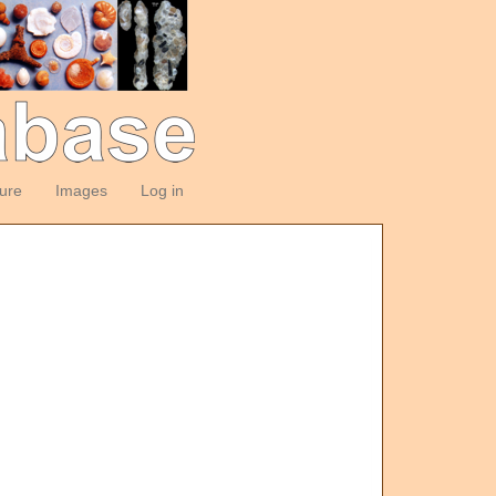
ture
Images
Log in