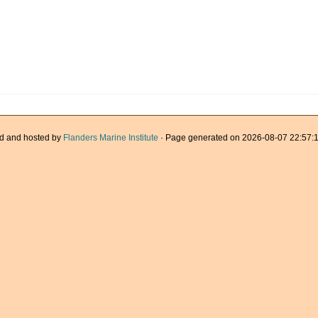
d and hosted by
Flanders Marine Institute
· Page generated on 2026-08-07 22:57:1