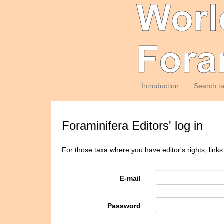
Introduction
Search t
Foraminifera Editors' log in
For those taxa where you have editor's rights, links
E-mail
Password