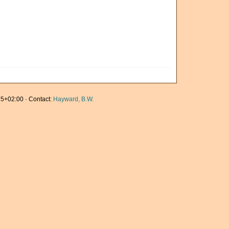
5+02:00 · Contact:
Hayward, B.W.