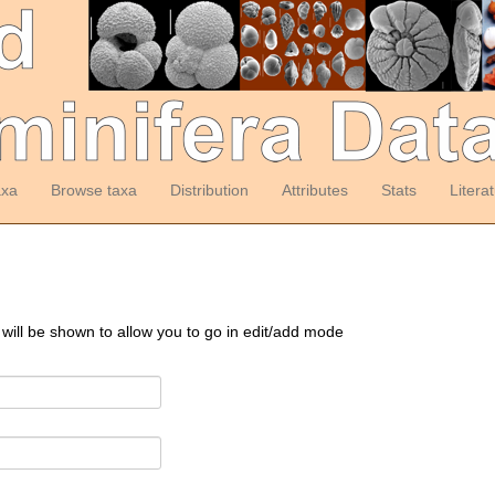
axa
Browse taxa
Distribution
Attributes
Stats
Litera
 will be shown to allow you to go in edit/add mode