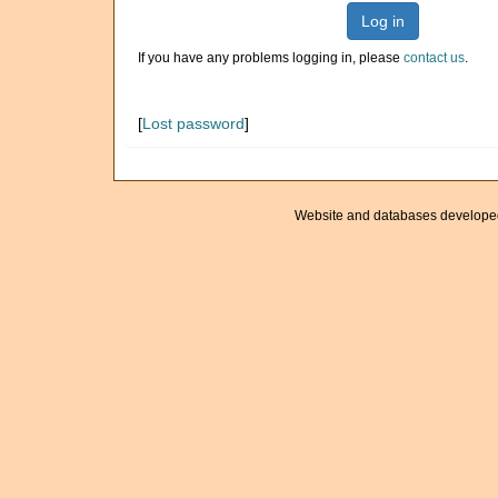
Log in
If you have any problems logging in, please
contact us
.
[
Lost password
]
Website and databases develope