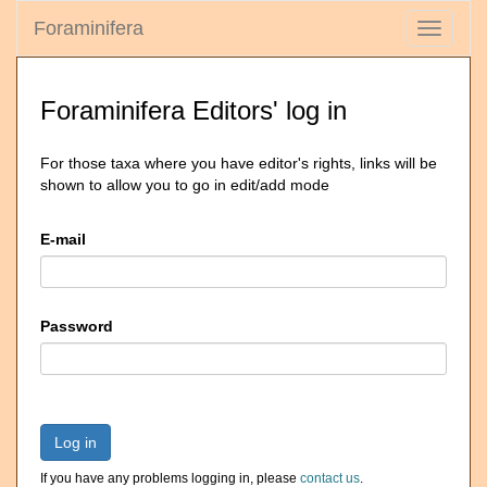
Foraminifera
Toggle
navigati
Foraminifera Editors' log in
For those taxa where you have editor's rights, links will be
shown to allow you to go in edit/add mode
E-mail
Password
Log in
If you have any problems logging in, please
contact us
.