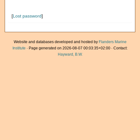
[
Lost password
]
Website and databases developed and hosted by
Flanders Marine
Institute
· Page generated on 2026-08-07 00:03:35+02:00 · Contact:
Hayward, B.W.