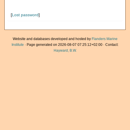
[
Lost password
]
Website and databases developed and hosted by
Flanders Marine
Institute
· Page generated on 2026-08-07 07:25:12+02:00 · Contact:
Hayward, B.W.