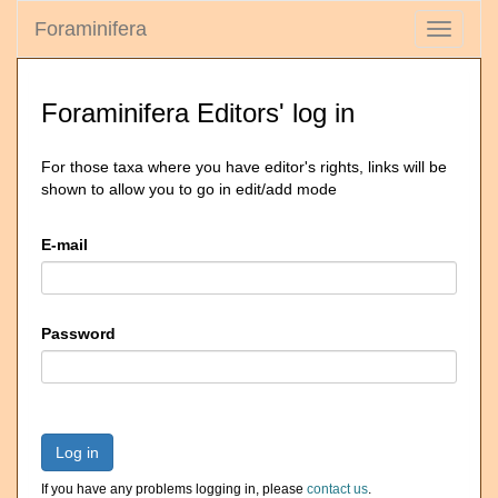
Foraminifera
Toggle
navigati
Foraminifera Editors' log in
For those taxa where you have editor's rights, links will be
shown to allow you to go in edit/add mode
E-mail
Password
Log in
If you have any problems logging in, please
contact us
.