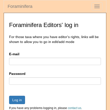
Foraminifera
Toggle
navigati
Foraminifera Editors' log in
For those taxa where you have editor's rights, links will be
shown to allow you to go in edit/add mode
E-mail
Password
Log in
If you have any problems logging in, please
contact us
.