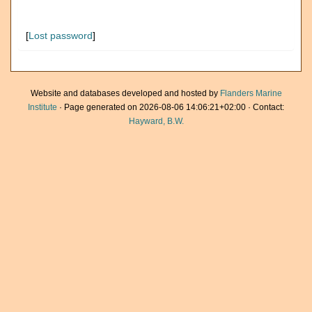
[
Lost password
]
Website and databases developed and hosted by
Flanders Marine
Institute
· Page generated on 2026-08-06 14:06:21+02:00 · Contact:
Hayward, B.W.