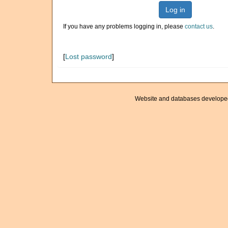
Log in
If you have any problems logging in, please
contact us
.
[
Lost password
]
Website and databases develope