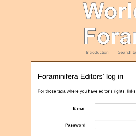
Introduction
Search t
Foraminifera Editors' log in
For those taxa where you have editor's rights, links
E-mail
Password