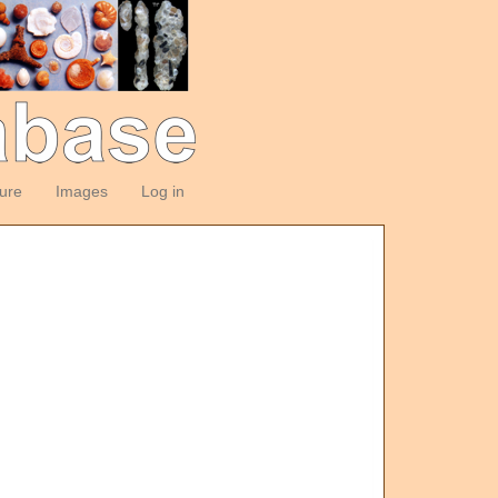
ture
Images
Log in