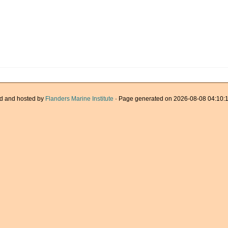
d and hosted by
Flanders Marine Institute
· Page generated on 2026-08-08 04:10:1