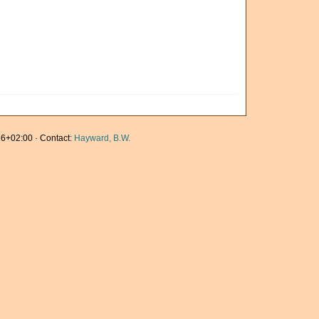
6+02:00 · Contact:
Hayward, B.W.