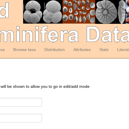
axa
Browse taxa
Distribution
Attributes
Stats
Litera
 will be shown to allow you to go in edit/add mode