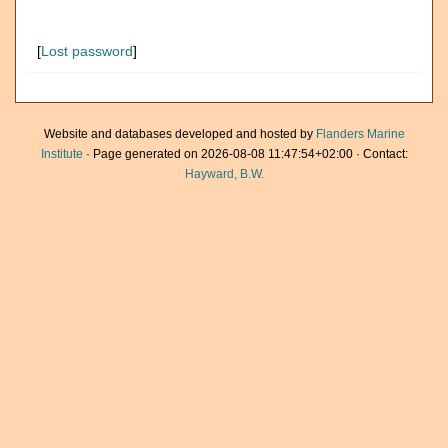
[
Lost password
]
Website and databases developed and hosted by
Flanders Marine
Institute
· Page generated on 2026-08-08 11:47:54+02:00 · Contact:
Hayward, B.W.