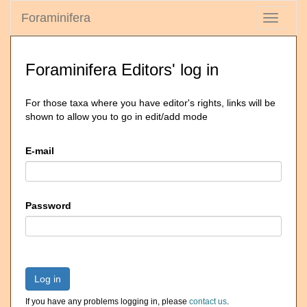
Foraminifera
Toggle
navigati
Foraminifera Editors' log in
For those taxa where you have editor's rights, links will be
shown to allow you to go in edit/add mode
E-mail
Password
Log in
If you have any problems logging in, please
contact us
.