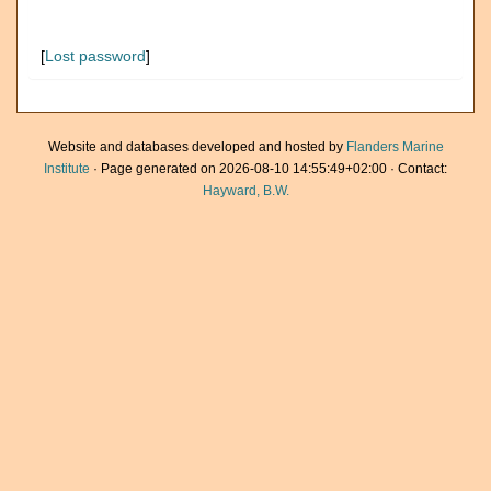
[
Lost password
]
Website and databases developed and hosted by
Flanders Marine
Institute
· Page generated on 2026-08-10 14:55:49+02:00 · Contact:
Hayward, B.W.