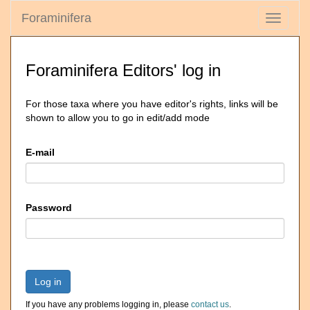
Foraminifera
Toggle
navigati
Foraminifera Editors' log in
For those taxa where you have editor's rights, links will be
shown to allow you to go in edit/add mode
E-mail
Password
Log in
If you have any problems logging in, please
contact us
.