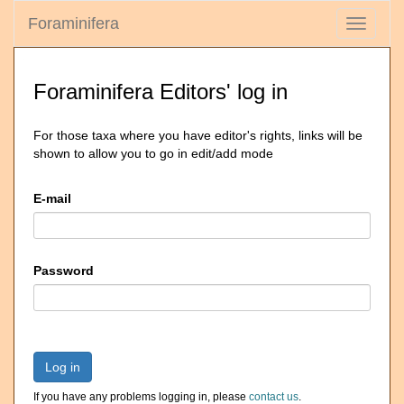
Foraminifera
Toggle
navigati
Foraminifera Editors' log in
For those taxa where you have editor's rights, links will be
shown to allow you to go in edit/add mode
E-mail
Password
Log in
If you have any problems logging in, please
contact us
.