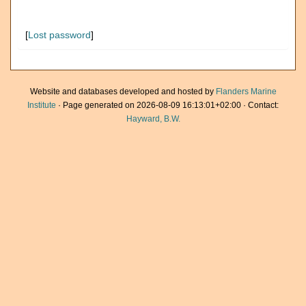
[
Lost password
]
Website and databases developed and hosted by
Flanders Marine
Institute
· Page generated on 2026-08-09 16:13:01+02:00 · Contact:
Hayward, B.W.