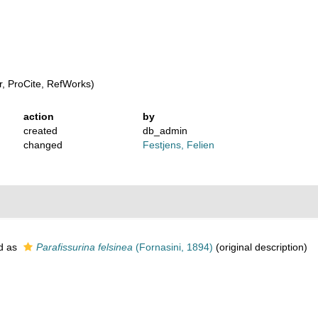
, ProCite, RefWorks)
action
by
created
db_admin
changed
Festjens, Felien
d as
Parafissurina felsinea
(Fornasini, 1894)
(original description)