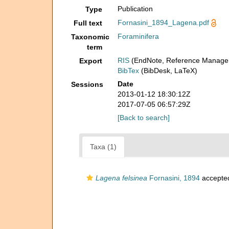
Publication
Type
Fornasini_1894_Lagena.pdf
Full text
Foraminifera
Taxonomic
term
RIS
(EndNote, Reference Manager
Export
BibTex
(BibDesk, LaTeX)
Date
Sessions
2013-01-12 18:30:12Z
2017-07-05 06:57:29Z
[Back to search]
Taxa (1)
Lagena felsinea
Fornasini, 1894
accepte