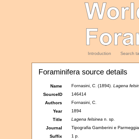
Introduction
Search t
Foraminifera source details
Fornasini, C. (1894).
Lagena felsi
Name
146414
SourceID
Fornasini, C.
Authors
1894
Year
Lagena felsinea
n. sp.
Title
Tipografia Gamberini e Parmeggia
Journal
1 p.
Suffix