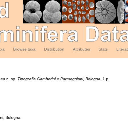
axa
Browse taxa
Distribution
Attributes
Stats
Litera
nea
n. sp.
Tipografia Gamberini e Parmeggiani, Bologna.
1 p.
ni, Bologna.