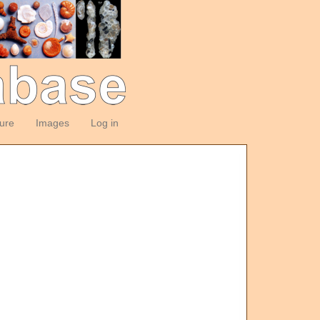
ture
Images
Log in