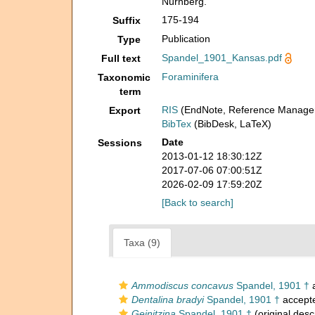
Nürnberg.
175-194
Suffix
Publication
Type
Spandel_1901_Kansas.pdf
Full text
Foraminifera
Taxonomic
term
RIS
(EndNote, Reference Manager
Export
BibTex
(BibDesk, LaTeX)
Date
Sessions
2013-01-12 18:30:12Z
2017-07-06 07:00:51Z
2026-02-09 17:59:20Z
[Back to search]
Taxa (9)
Ammodiscus concavus
Spandel, 1901 †
a
Dentalina bradyi
Spandel, 1901 †
accept
Geinitzina
Spandel, 1901 †
(original desc