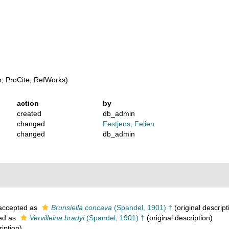
, ProCite, RefWorks)
action
by
created
db_admin
changed
Festjens, Felien
changed
db_admin
ccepted as
Brunsiella concava
(Spandel, 1901) †
(original descript
ed as
Vervilleina bradyi
(Spandel, 1901) †
(original description)
ription)