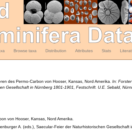
axa
Browse taxa
Distribution
Attributes
Stats
Litera
iferen des Permo-Carbon von Hooser, Kansas, Nord Amerika.
In: Forste
hen Gesellschaft in Nürnberg 1801-1901, Festschrift. U.E. Sebald, Nürn
bon von Hooser, Kansas, Nord Amerika.
nkenburger A. (eds.), Saecular-Feier der Naturhistorischen Gesellschaft