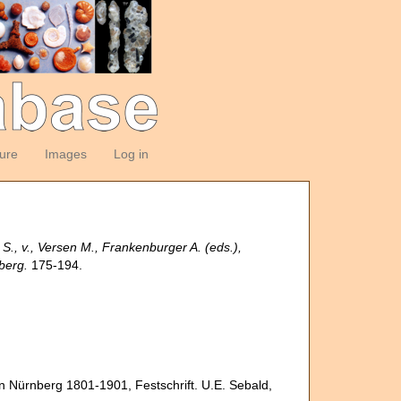
ture
Images
Log in
r S., v., Versen M., Frankenburger A. (eds.),
berg.
175-194.
 in Nürnberg 1801-1901, Festschrift. U.E. Sebald,