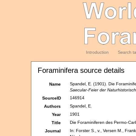
Introduction
Search t
Foraminifera source details
Spandel, E. (1901). Die Foramin
Name
Saecular-Feier der Naturhistorisc
146914
SourceID
Spandel, E.
Authors
1901
Year
Die Foraminiferen des Permo-Car
Title
In: Forster S., v., Versen M., Fra
Journal