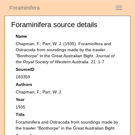
Foraminifera
Toggle
navigati
Foraminifera source details
Name
Chapman, F.; Parr, W. J. (1935). Foraminifera and
Ostracoda from soundings made by the trawler
"Bonthorpe" in the Great Australian Bight.
Journal of
the Royal Society of Western Australia.
21: 1-7.
SourceID
183359
Authors
Chapman, F.; Parr, W. J.
Year
1935
Title
Foraminifera and Ostracoda from soundings made by
the trawler "Bonthorpe" in the Great Australian Bight