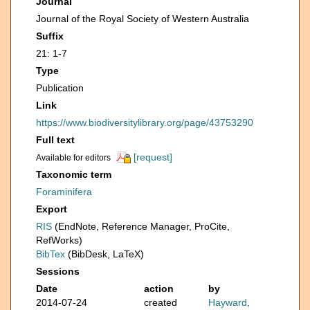
Journal
Journal of the Royal Society of Western Australia
Suffix
21: 1-7
Type
Publication
Link
https://www.biodiversitylibrary.org/page/43753290
Full text
[request]
Available for editors
Taxonomic term
Foraminifera
Export
RIS
(EndNote, Reference Manager, ProCite,
RefWorks)
BibTex
(BibDesk, LaTeX)
Sessions
Date
action
by
2014-07-24
created
Hayward,