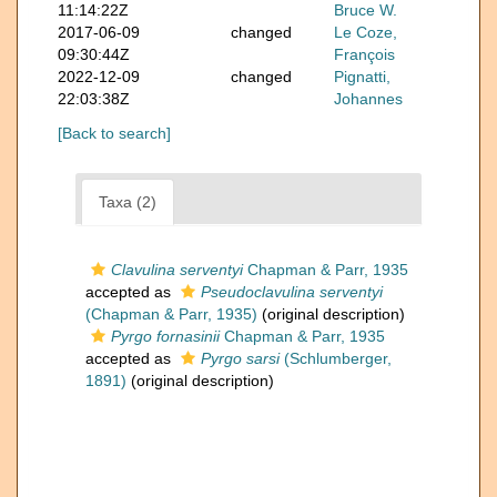
11:14:22Z
Bruce W.
2017-06-09
changed
Le Coze,
09:30:44Z
François
2022-12-09
changed
Pignatti,
22:03:38Z
Johannes
[Back to search]
Taxa (2)
Clavulina serventyi
Chapman & Parr, 1935
accepted as
Pseudoclavulina serventyi
(Chapman & Parr, 1935)
(original description)
Pyrgo fornasinii
Chapman & Parr, 1935
accepted as
Pyrgo sarsi
(Schlumberger,
1891)
(original description)