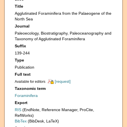
Title
Agglutinated Foraminifera from the Palaeogene of the
North Sea
Journal
Paleoecology, Biostratigraphy, Paleoceanography and
Taxonomy of Agglutinated Foraminifera
Suffix
139-244
Type
Publication
Full text
[request]
Available for editors
Taxonomic term
Foraminifera
Export
RIS
(EndNote, Reference Manager, ProCite,
RefWorks)
BibTex
(BibDesk, LaTeX)