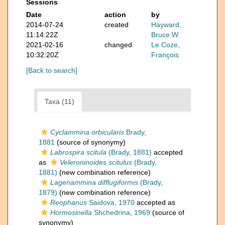
Sessions
Date
action
by
2014-07-24
created
Hayward,
11:14:22Z
Bruce W.
2021-02-16
changed
Le Coze,
10:32:20Z
François
[Back to search]
Taxa (11)
Cyclammina orbicularis
Brady,
1881
(source of synonymy)
Labrospira scitula
(Brady, 1881)
accepted
as
Veleroninoides scitulus
(Brady,
1881)
(new combination reference)
Lagenammina difflugiformis
(Brady,
1879)
(new combination reference)
Reophanus
Saidova, 1970
accepted as
Hormosinella
Shchedrina, 1969
(source of
synonymy)