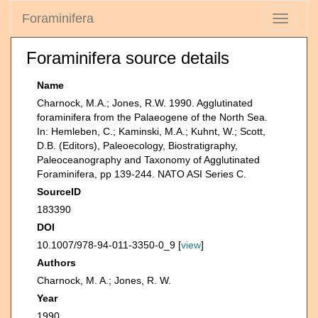
Foraminifera
Toggle
navigati
Foraminifera source details
Name
Charnock, M.A.; Jones, R.W. 1990. Agglutinated
foraminifera from the Palaeogene of the North Sea.
In: Hemleben, C.; Kaminski, M.A.; Kuhnt, W.; Scott,
D.B. (Editors), Paleoecology, Biostratigraphy,
Paleoceanography and Taxonomy of Agglutinated
Foraminifera, pp 139-244. NATO ASI Series C.
SourceID
183390
DOI
10.1007/978-94-011-3350-0_9 [
view
]
Authors
Charnock, M. A.; Jones, R. W.
Year
1990