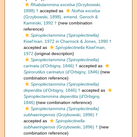
Rhabdammina excelsa
(Grzybowski,
1898) †
accepted as
Nothia excelsa
(Grzybowski, 1898), emend. Geroch &
Kaminski, 1992 †
(new combination
reference)
Spiroplectammina (Spiroplectinella)
Kisel'man, 1972 in Charnock & Jones, 1990 †
accepted as
Spiroplectinella
Kisel'man,
1972
(original description)
Spiroplectammina (Spiroplectinella)
carinata
(d'Orbigny, 1846) †
accepted as
Spirorutilus carinatus
(d'Orbigny, 1846)
(new
combination reference)
Spiroplectammina (Spiroplectinella)
deperdita
(d'Orbigny, 1846) †
accepted as
Spiroplectammina deperdita
(d'Orbigny,
1846)
(new combination reference)
Spiroplectammina (Spiroplectinella)
subhaeringensis
(Grzybowski, 1896) †
accepted as
Spiroplectinella
subhaeringensis
(Grzybowski, 1896) †
(new
combination reference)