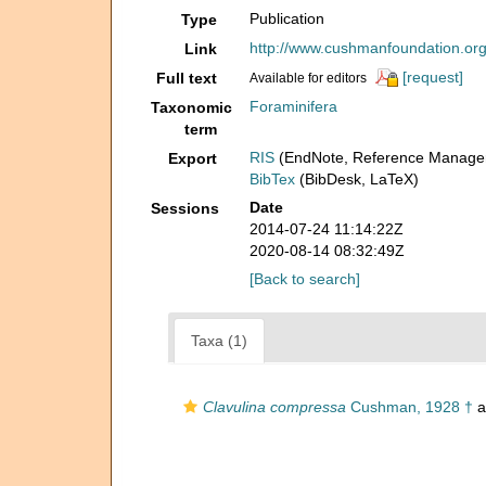
Publication
Type
http://www.cushmanfoundation.org/
Link
[request]
Full text
Available for editors
Foraminifera
Taxonomic
term
RIS
(EndNote, Reference Manager
Export
BibTex
(BibDesk, LaTeX)
Date
Sessions
2014-07-24 11:14:22Z
2020-08-14 08:32:49Z
[Back to search]
Taxa (1)
Clavulina compressa
Cushman, 1928 †
a