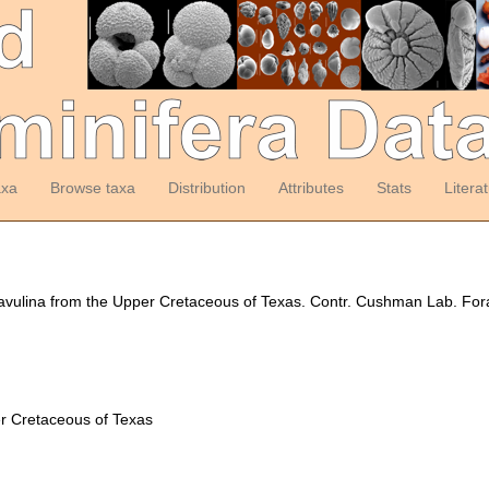
axa
Browse taxa
Distribution
Attributes
Stats
Litera
avulina from the Upper Cretaceous of Texas. Contr. Cushman Lab. Fora
er Cretaceous of Texas