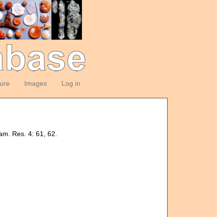
ture
Images
Log in
m. Res. 4: 61, 62.