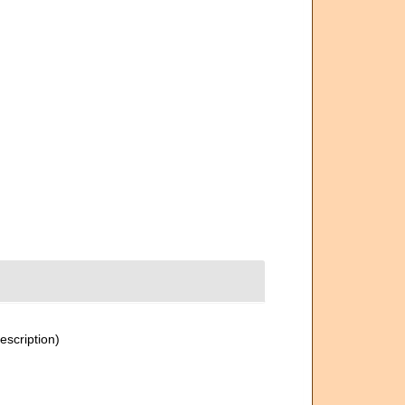
escription)