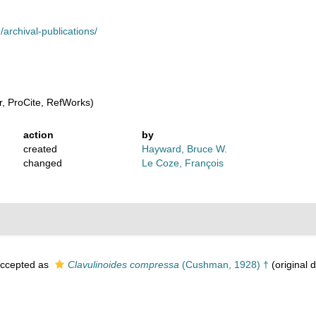
archival-publications/
, ProCite, RefWorks)
action
by
created
Hayward, Bruce W.
changed
Le Coze, François
ccepted as
Clavulinoides compressa
(Cushman, 1928) †
(original d