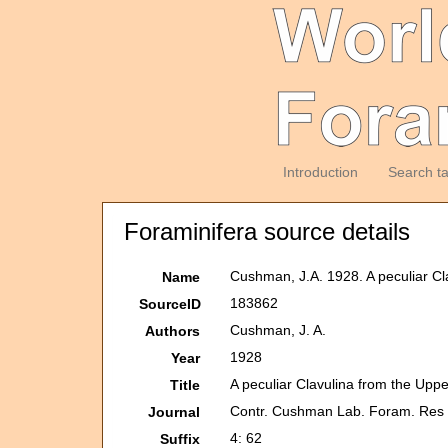
Introduction
Search t
Foraminifera source details
Cushman, J.A. 1928. A peculiar Cl
Name
183862
SourceID
Cushman, J. A.
Authors
1928
Year
A peculiar Clavulina from the Upp
Title
Contr. Cushman Lab. Foram. Res
Journal
4: 62
Suffix