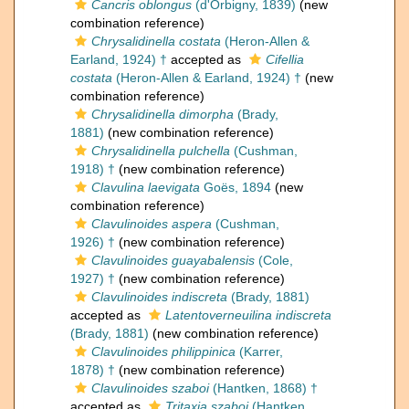
Cancris oblongus
(d'Orbigny, 1839)
(new
combination reference)
Chrysalidinella costata
(Heron-Allen &
Earland, 1924) †
accepted as
Cifellia
costata
(Heron-Allen & Earland, 1924) †
(new
combination reference)
Chrysalidinella dimorpha
(Brady,
1881)
(new combination reference)
Chrysalidinella pulchella
(Cushman,
1918) †
(new combination reference)
Clavulina laevigata
Goës, 1894
(new
combination reference)
Clavulinoides aspera
(Cushman,
1926) †
(new combination reference)
Clavulinoides guayabalensis
(Cole,
1927) †
(new combination reference)
Clavulinoides indiscreta
(Brady, 1881)
accepted as
Latentoverneuilina indiscreta
(Brady, 1881)
(new combination reference)
Clavulinoides philippinica
(Karrer,
1878) †
(new combination reference)
Clavulinoides szaboi
(Hantken, 1868) †
accepted as
Tritaxia szaboi
(Hantken,