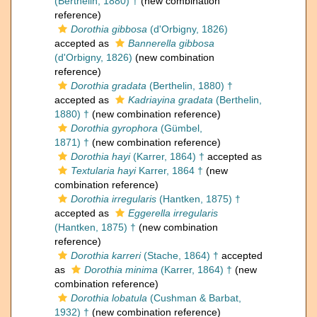
(Berthelin, 1880) †
(new combination
reference)
Dorothia gibbosa
(d'Orbigny, 1826)
accepted as
Bannerella gibbosa
(d'Orbigny, 1826)
(new combination
reference)
Dorothia gradata
(Berthelin, 1880) †
accepted as
Kadriayina gradata
(Berthelin,
1880) †
(new combination reference)
Dorothia gyrophora
(Gümbel,
1871) †
(new combination reference)
Dorothia hayi
(Karrer, 1864) †
accepted as
Textularia hayi
Karrer, 1864 †
(new
combination reference)
Dorothia irregularis
(Hantken, 1875) †
accepted as
Eggerella irregularis
(Hantken, 1875) †
(new combination
reference)
Dorothia karreri
(Stache, 1864) †
accepted
as
Dorothia minima
(Karrer, 1864) †
(new
combination reference)
Dorothia lobatula
(Cushman & Barbat,
1932) †
(new combination reference)