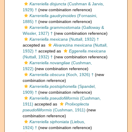
Karreriella disjuncta
(Cushman & Jarvis,
1929) †
(new combination reference)
Karreriella gaudryinoides
(Fornasini,
1885) †
(new combination reference)
Karreriella grammostomata
(Galloway &
Wissler, 1927) †
(new combination reference)
Karreriella mexicana
(Nuttall, 1932) †
accepted as
Alvarezina mexicana
(Nuttall,
1932) †
accepted as
Eggerella mexicana
(Nuttall, 1932) †
(new combination reference)
Karreriella novangliae
(Cushman,
1922)
(new combination reference)
Karreriella obscura
(Koch, 1926) †
(new
combination reference)
Karreriella postsiphonella
(Spandel,
1909) †
(new combination reference)
Karreriella pseudofiliformis
(Cushman,
1911)
accepted as
Prolixoplecta
pseudofiliformis
(Cushman, 1911)
(new
combination reference)
Karreriella siphoniata
(Liebus,
1924) †
(new combination reference)