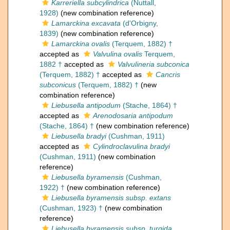
Karreriella subcylindrica
(Nuttall,
1928)
(new combination reference)
Lamarckina excavata
(d'Orbigny,
1839)
(new combination reference)
Lamarckina ovalis
(Terquem, 1882) †
accepted as
Valvulina ovalis
Terquem,
1882 †
accepted as
Valvulineria subconica
(Terquem, 1882) †
accepted as
Cancris
subconicus
(Terquem, 1882) †
(new
combination reference)
Liebusella antipodum
(Stache, 1864) †
accepted as
Arenodosaria antipodum
(Stache, 1864) †
(new combination reference)
Liebusella bradyi
(Cushman, 1911)
accepted as
Cylindroclavulina bradyi
(Cushman, 1911)
(new combination
reference)
Liebusella byramensis
(Cushman,
1922) †
(new combination reference)
Liebusella byramensis subsp. extans
(Cushman, 1923) †
(new combination
reference)
Liebusella byramensis subsp. turgida