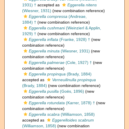
1931) †
accepted as
Eggerella nitens
(Wiesner, 1931)
(new combination reference)
Eggerella compressa
(Andreae,
1884) †
(new combination reference)
Eggerella cushmani
(Weinzierl & Applin,
1929) †
(new combination reference)
Eggerella inflata
(Franke, 1928) †
(new
combination reference)
Eggerella minuta
(Wiesner, 1931)
(new
combination reference)
Eggerella palmerae
(Cole, 1927) †
(new
combination reference)
Eggerella propinqua
(Brady, 1884)
accepted as
Verneuilinulla propinqua
(Brady, 1884)
(new combination reference)
Eggerella pusilla
(Goës, 1896)
(new
combination reference)
Eggerella rotundata
(Karrer, 1878) †
(new
combination reference)
Eggerella scabra
(Williamson, 1858)
accepted as
Eggerelloides scabrum
(Williamson, 1858)
(new combination