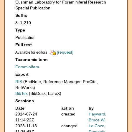
Cushman Laboratory for Foraminiferal Research
Special Publication
Suffix
8: 1-210
Type
Publication
Full text
[request]
Available for editors
Taxonomic term
Foraminifera
Export
RIS
(EndNote, Reference Manager, ProCite,
RefWorks)
BibTex
(BibDesk, LaTeX)
Sessions
Date
action
by
2014-07-24
created
Hayward,
11:14:22Z
Bruce W.
2023-11-18
changed
Le Coze,
11:26:48Z
François