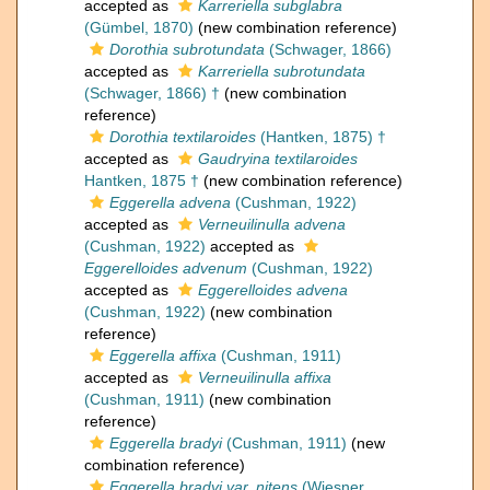
accepted as
Karreriella subglabra
(Gümbel, 1870)
(new combination reference)
Dorothia subrotundata
(Schwager, 1866)
accepted as
Karreriella subrotundata
(Schwager, 1866) †
(new combination
reference)
Dorothia textilaroides
(Hantken, 1875) †
accepted as
Gaudryina textilaroides
Hantken, 1875 †
(new combination reference)
Eggerella advena
(Cushman, 1922)
accepted as
Verneuilinulla advena
(Cushman, 1922)
accepted as
Eggerelloides advenum
(Cushman, 1922)
accepted as
Eggerelloides advena
(Cushman, 1922)
(new combination
reference)
Eggerella affixa
(Cushman, 1911)
accepted as
Verneuilinulla affixa
(Cushman, 1911)
(new combination
reference)
Eggerella bradyi
(Cushman, 1911)
(new
combination reference)
Eggerella bradyi var. nitens
(Wiesner,