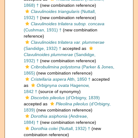
1868) †
(new combination reference)
Clavulinoides triangularis
(Nuttall,
1932) †
(new combination reference)
Clavulinoides trilatera subsp. concava
(Cushman, 1931) †
(new combination
reference)
Clavulinoides trilatera var. plummerae
(Sandidge, 1932) †
accepted as
Clavulinoides plummerae
(Sandidge,
1932) †
(new combination reference)
Cribrobulimina polystoma
(Parker & Jones,
1865)
(new combination reference)
Cristellaria aspera
Alth, 1850 †
accepted
as
Orbignyna ovata
Hagenow,
1842 †
(source of synonymy)
Discorbis pileolus
(d'Orbigny, 1839)
accepted as
Pileolina pileolus
(d'Orbigny,
1839)
(new combination reference)
Dorothia asiphonia
(Andreae,
1884) †
(new combination reference)
Dorothia colei
(Nuttall, 1932) †
(new
combination reference)