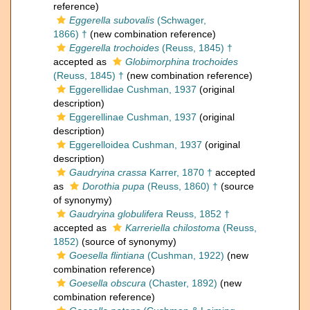
reference)
Eggerella subovalis
(Schwager,
1866) †
(new combination reference)
Eggerella trochoides
(Reuss, 1845) †
accepted as
Globimorphina trochoides
(Reuss, 1845) †
(new combination reference)
Eggerellidae Cushman, 1937
(original
description)
Eggerellinae Cushman, 1937
(original
description)
Eggerelloidea Cushman, 1937
(original
description)
Gaudryina crassa
Karrer, 1870 †
accepted
as
Dorothia pupa
(Reuss, 1860) †
(source
of synonymy)
Gaudryina globulifera
Reuss, 1852 †
accepted as
Karreriella chilostoma
(Reuss,
1852)
(source of synonymy)
Goesella flintiana
(Cushman, 1922)
(new
combination reference)
Goesella obscura
(Chaster, 1892)
(new
combination reference)