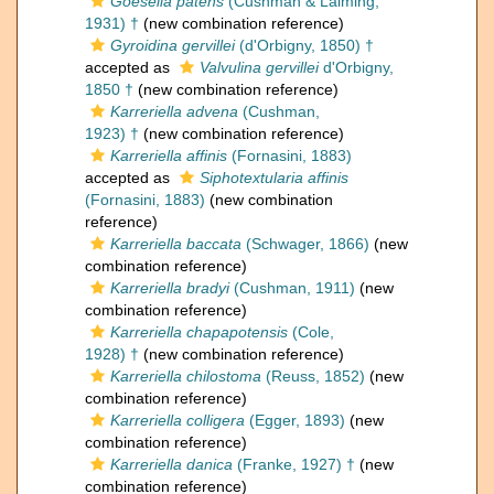
Goesella patens
(Cushman & Laiming,
1931) †
(new combination reference)
Gyroidina gervillei
(d'Orbigny, 1850) †
accepted as
Valvulina gervillei
d'Orbigny,
1850 †
(new combination reference)
Karreriella advena
(Cushman,
1923) †
(new combination reference)
Karreriella affinis
(Fornasini, 1883)
accepted as
Siphotextularia affinis
(Fornasini, 1883)
(new combination
reference)
Karreriella baccata
(Schwager, 1866)
(new
combination reference)
Karreriella bradyi
(Cushman, 1911)
(new
combination reference)
Karreriella chapapotensis
(Cole,
1928) †
(new combination reference)
Karreriella chilostoma
(Reuss, 1852)
(new
combination reference)
Karreriella colligera
(Egger, 1893)
(new
combination reference)
Karreriella danica
(Franke, 1927) †
(new
combination reference)