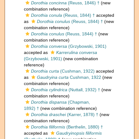
Dorothia concinna
(Reuss, 1846) †
(new
combination reference)
Dorothia conula
(Reuss, 1844) †
accepted
as
Dorothia conulus
(Reuss, 1844) †
(new
combination reference)
Dorothia conulus
(Reuss, 1844) †
(new
combination reference)
Dorothia conversa
(Grzybowski, 1901)
accepted as
Karrerulina conversa
(Grzybowski, 1901)
(new combination
reference)
Dorothia curta
(Cushman, 1922)
accepted
as
Gaudryina curta
Cushman, 1922
(new
combination reference)
Dorothia cylindrica
(Nuttall, 1932) †
(new
combination reference)
Dorothia dispansa
(Chapman,
1892) †
(new combination reference)
Dorothia draschei
(Karrer, 1878) †
(new
combination reference)
Dorothia filiformis
(Berthelin, 1880) †
accepted as
Gaudryinopsis filiformis