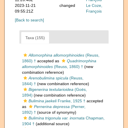
2023-11-21
changed
Le Coze,
09:55:21Z
François
[Back to search]
Taxa (155)
Allomorphina allomorphinoides
(Reuss,
1860) †
accepted as
Quadrimorphina
allomorphinoides
(Reuss, 1860) †
(new
combination reference)
Arenobulimina spicula
(Reuss,
1844) †
(new combination reference)
Bigenerina textularioidea
(Goës,
1894)
(new combination reference)
Bulimina jaekeli
Franke, 1925 †
accepted
as
Pernerina depressa
(Perner,
1892) †
(source of synonymy)
Bulimina trigonula var. inornata
Chapman,
1904 †
(additional source)