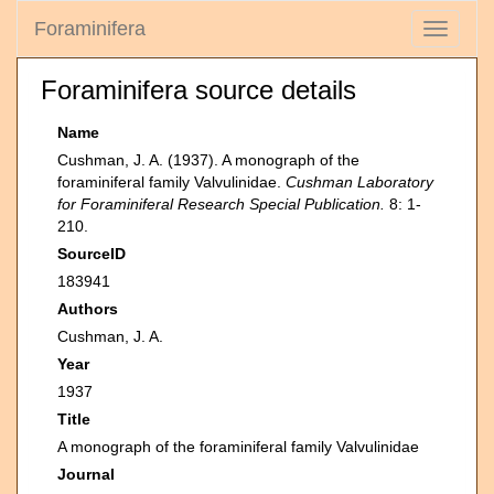
Foraminifera
Toggle
navigati
Foraminifera source details
Name
Cushman, J. A. (1937). A monograph of the
foraminiferal family Valvulinidae.
Cushman Laboratory
for Foraminiferal Research Special Publication.
8: 1-
210.
SourceID
183941
Authors
Cushman, J. A.
Year
1937
Title
A monograph of the foraminiferal family Valvulinidae
Journal