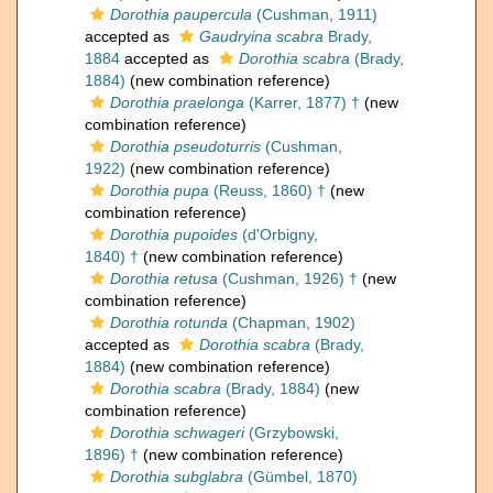
Dorothia paupercula
(Cushman, 1911)
accepted as
Gaudryina scabra
Brady,
1884
accepted as
Dorothia scabra
(Brady,
1884)
(new combination reference)
Dorothia praelonga
(Karrer, 1877) †
(new
combination reference)
Dorothia pseudoturris
(Cushman,
1922)
(new combination reference)
Dorothia pupa
(Reuss, 1860) †
(new
combination reference)
Dorothia pupoides
(d'Orbigny,
1840) †
(new combination reference)
Dorothia retusa
(Cushman, 1926) †
(new
combination reference)
Dorothia rotunda
(Chapman, 1902)
accepted as
Dorothia scabra
(Brady,
1884)
(new combination reference)
Dorothia scabra
(Brady, 1884)
(new
combination reference)
Dorothia schwageri
(Grzybowski,
1896) †
(new combination reference)
Dorothia subglabra
(Gümbel, 1870)