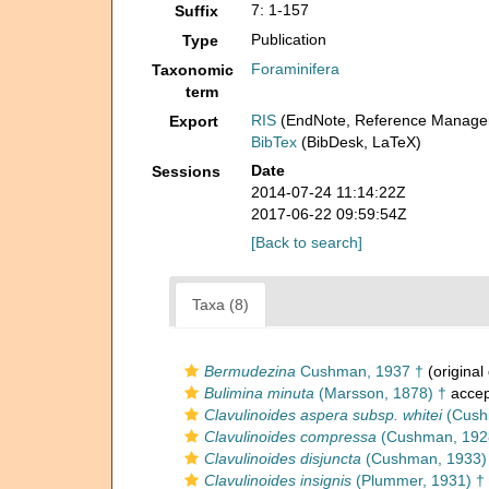
7: 1-157
Suffix
Publication
Type
Foraminifera
Taxonomic
term
RIS
(EndNote, Reference Manager
Export
BibTex
(BibDesk, LaTeX)
Date
Sessions
2014-07-24 11:14:22Z
2017-06-22 09:59:54Z
[Back to search]
Taxa (8)
Bermudezina
Cushman, 1937 †
(original
Bulimina minuta
(Marsson, 1878) †
accep
Clavulinoides aspera subsp. whitei
(Cushm
Clavulinoides compressa
(Cushman, 192
Clavulinoides disjuncta
(Cushman, 1933)
Clavulinoides insignis
(Plummer, 1931) †