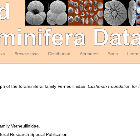
axa
Browse taxa
Distribution
Attributes
Stats
Litera
 of the foraminiferal family Verneuilinidae.
Cushman Foundation for Fo
amily Verneuilinidae.
eral Research Special Publication