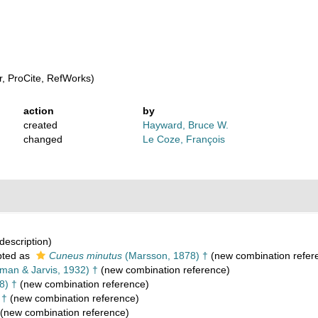
, ProCite, RefWorks)
action
by
created
Hayward, Bruce W.
changed
Le Coze, François
 description)
ted as
Cuneus minutus
(Marsson, 1878) †
(new combination refer
an & Jarvis, 1932) †
(new combination reference)
8) †
(new combination reference)
 †
(new combination reference)
(new combination reference)