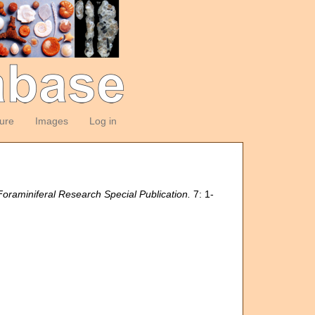
ture
Images
Log in
raminiferal Research Special Publication.
7: 1-