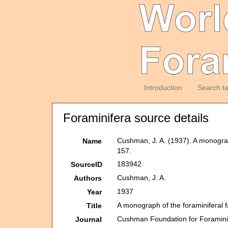
Introduction
Search t
Foraminifera source details
Cushman, J. A. (1937). A monograph
Name
157.
183942
SourceID
Cushman, J. A.
Authors
1937
Year
A monograph of the foraminiferal f
Title
Cushman Foundation for Foraminif
Journal