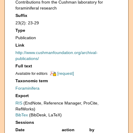
Contributions from the Cushman laboratory for
foraminiferal research
Suffix
23(2): 23-29
Type
Publication
Link
http://www.cushmanfoundation.org/archival-
publications/
Full text
[request]
Available for editors
Taxonomic term
Foraminifera
Export
RIS
(EndNote, Reference Manager, ProCite,
RefWorks)
BibTex
(BibDesk, LaTeX)
Sessions
Date
action
by