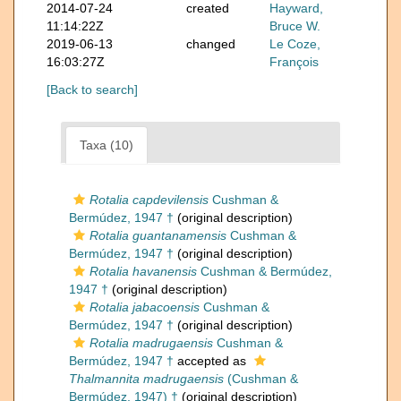
2014-07-24
created
Hayward,
11:14:22Z
Bruce W.
2019-06-13
changed
Le Coze,
16:03:27Z
François
[Back to search]
Taxa (10)
Rotalia capdevilensis
Cushman &
Bermúdez, 1947 †
(original description)
Rotalia guantanamensis
Cushman &
Bermúdez, 1947 †
(original description)
Rotalia havanensis
Cushman & Bermúdez,
1947 †
(original description)
Rotalia jabacoensis
Cushman &
Bermúdez, 1947 †
(original description)
Rotalia madrugaensis
Cushman &
Bermúdez, 1947 †
accepted as
Thalmannita madrugaensis
(Cushman &
Bermúdez, 1947) †
(original description)