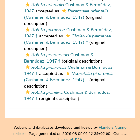
Rotalia orientalis
Cushman & Bermúdez,
1947
accepted as
Pararotalia orientalis
(Cushman & Bermúdez, 1947)
(original
description)
Rotalia palmerae
Cushman & Bermúdez,
1947 †
accepted as
Civrieuxia palmerae
(Cushman & Bermúdez, 1947) †
(original
description)
Rotalia penonensis
Cushman &
Bermúdez, 1947 †
(original description)
Rotalia pinarensis
Cushman & Bermúdez,
1947 †
accepted as
Neorotalia pinarensis
(Cushman & Bermúdez, 1947) †
(original
description)
Rotalia primitiva
Cushman & Bermúdez,
1947 †
(original description)
Website and databases developed and hosted by
Flanders Marine
Institute
· Page generated on 2026-08-09 05:12:35+02:00 · Contact: