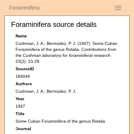
Foraminifera
Toggle
navigati
Foraminifera source details
Name
Cushman, J. A.; Bermúdez, P. J. (1947). Some Cuban
Foraminifera of the genus Rotalia.
Contributions from
the Cushman laboratory for foraminiferal research.
23(2): 23-29.
SourceID
184044
Authors
Cushman, J. A.; Bermúdez, P. J.
Year
1947
Title
Some Cuban Foraminifera of the genus Rotalia
Journal