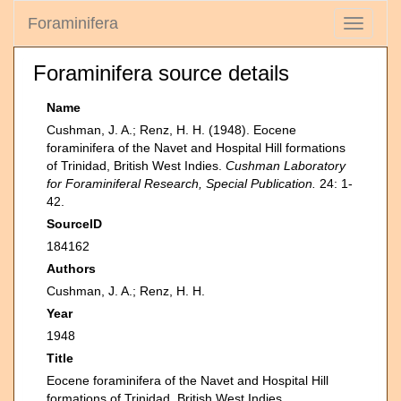
Foraminifera
Toggle
navigati
Foraminifera source details
Name
Cushman, J. A.; Renz, H. H. (1948). Eocene
foraminifera of the Navet and Hospital Hill formations
of Trinidad, British West Indies.
Cushman Laboratory
for Foraminiferal Research, Special Publication.
24: 1-
42.
SourceID
184162
Authors
Cushman, J. A.; Renz, H. H.
Year
1948
Title
Eocene foraminifera of the Navet and Hospital Hill
formations of Trinidad, British West Indies