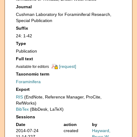
Journal
Cushman Laboratory for Foraminiferal Research,
Special Publication
Suffix
24: 1-42
Type
Publication
Full text
[request]
Available for editors
Taxonomic term
Foraminifera
Export
RIS
(EndNote, Reference Manager, ProCite,
RefWorks)
BibTex
(BibDesk, LaTeX)
Sessions
Date
action
by
2014-07-24
created
Hayward,
11:14:22Z
Bruce W.