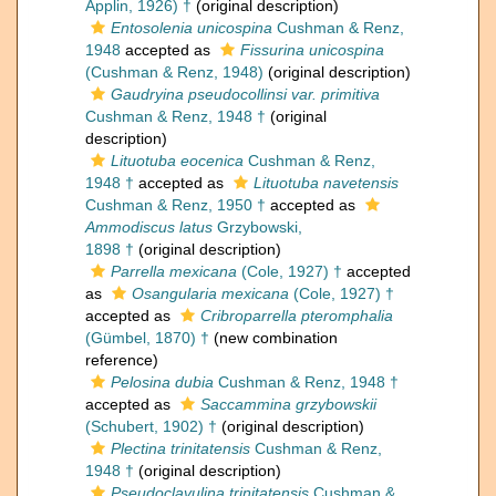
Applin, 1926) †
(original description)
Entosolenia unicospina
Cushman & Renz,
1948
accepted as
Fissurina unicospina
(Cushman & Renz, 1948)
(original description)
Gaudryina pseudocollinsi var. primitiva
Cushman & Renz, 1948 †
(original
description)
Lituotuba eocenica
Cushman & Renz,
1948 †
accepted as
Lituotuba navetensis
Cushman & Renz, 1950 †
accepted as
Ammodiscus latus
Grzybowski,
1898 †
(original description)
Parrella mexicana
(Cole, 1927) †
accepted
as
Osangularia mexicana
(Cole, 1927) †
accepted as
Cribroparrella pteromphalia
(Gümbel, 1870) †
(new combination
reference)
Pelosina dubia
Cushman & Renz, 1948 †
accepted as
Saccammina grzybowskii
(Schubert, 1902) †
(original description)
Plectina trinitatensis
Cushman & Renz,
1948 †
(original description)
Pseudoclavulina trinitatensis
Cushman &