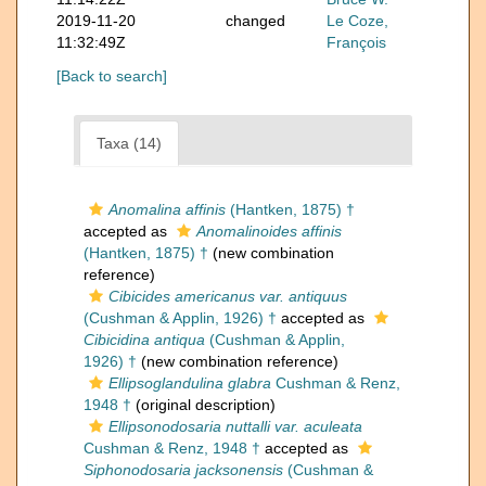
2019-11-20
changed
Le Coze,
11:32:49Z
François
[Back to search]
Taxa (14)
Anomalina affinis
(Hantken, 1875) †
accepted as
Anomalinoides affinis
(Hantken, 1875) †
(new combination
reference)
Cibicides americanus var. antiquus
(Cushman & Applin, 1926) †
accepted as
Cibicidina antiqua
(Cushman & Applin,
1926) †
(new combination reference)
Ellipsoglandulina glabra
Cushman & Renz,
1948 †
(original description)
Ellipsonodosaria nuttalli var. aculeata
Cushman & Renz, 1948 †
accepted as
Siphonodosaria jacksonensis
(Cushman &