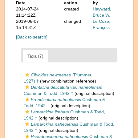
Date
action
by
2014-07-24
created
Hayward,
11:14:22Z
Bruce W.
2019-06-07
changed
Le Coze,
15:14:31Z
François
[Back to search]
Taxa (7)
Cibicides newmanae
(Plummer,
1927) †
(new combination reference)
Dentalina delicatula var. naheolensis
Cushman & Todd, 1942 †
(original description)
Frondicularia naheolensis
Cushman &
Todd, 1942 †
(original description)
Lamarckina limbata
Cushman & Todd,
1942 †
(original description)
Lamarckina naheolensis
Cushman & Todd,
1942 †
(original description)
Pseudouvigerina naheolensis
Cushman &