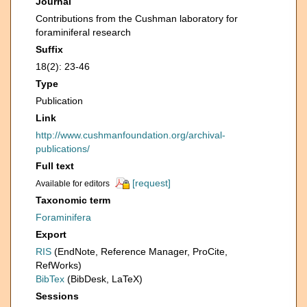
Journal
Contributions from the Cushman laboratory for
foraminiferal research
Suffix
18(2): 23-46
Type
Publication
Link
http://www.cushmanfoundation.org/archival-
publications/
Full text
[request]
Available for editors
Taxonomic term
Foraminifera
Export
RIS
(EndNote, Reference Manager, ProCite,
RefWorks)
BibTex
(BibDesk, LaTeX)
Sessions