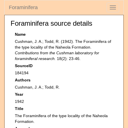
Foraminifera
Toggle
navigati
Foraminifera source details
Name
Cushman, J. A.; Todd, R. (1942). The Foraminifera of
the type locality of the Naheola Formation.
Contributions from the Cushman laboratory for
foraminiferal research.
18(2): 23-46.
SourceID
184194
Authors
Cushman, J. A.; Todd, R.
Year
1942
Title
The Foraminifera of the type locality of the Naheola
Formation.