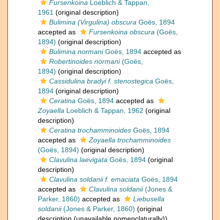
Fursenkoina
Loeblich & Tappan,
1961
(original description)
Bulimina (Virgulina) obscura
Goës, 1894
accepted as
Fursenkoina obscura
(Goës,
1894)
(original description)
Bulimina normani
Goës, 1894
accepted as
Robertinoides normani
(Goës,
1894)
(original description)
Cassidulina bradyi f. stenostegica
Goës,
1894
(original description)
Ceratina
Goës, 1894
accepted as
Zoyaella
Loeblich & Tappan, 1962
(original
description)
Ceratina trochamminoides
Goës, 1894
accepted as
Zoyaella trochamminoides
(Goës, 1894)
(original description)
Clavulina laevigata
Goës, 1894
(original
description)
Clavulina soldanii f. emaciata
Goës, 1894
accepted as
Clavulina soldanii
(Jones &
Parker, 1860)
accepted as
Liebusella
soldanii
(Jones & Parker, 1860)
(original
description (unavailable nomenclaturally))