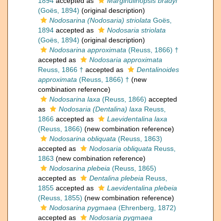
1894
accepted as
Marginulinopsis bradyi
(Goës, 1894)
(original description)
Nodosarina (Nodosaria) striolata
Goës,
1894
accepted as
Nodosaria striolata
(Goës, 1894)
(original description)
Nodosarina approximata
(Reuss, 1866) †
accepted as
Nodosaria approximata
Reuss, 1866 †
accepted as
Dentalinoides
approximata
(Reuss, 1866) †
(new
combination reference)
Nodosarina laxa
(Reuss, 1866)
accepted
as
Nodosaria (Dentalina) laxa
Reuss,
1866
accepted as
Laevidentalina laxa
(Reuss, 1866)
(new combination reference)
Nodosarina obliquata
(Reuss, 1863)
accepted as
Nodosaria obliquata
Reuss,
1863
(new combination reference)
Nodosarina plebeia
(Reuss, 1865)
accepted as
Dentalina plebeia
Reuss,
1855
accepted as
Laevidentalina plebeia
(Reuss, 1855)
(new combination reference)
Nodosarina pygmaea
(Ehrenberg, 1872)
accepted as
Nodosaria pygmaea