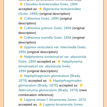
Clavulina textularioidea
Goës, 1894
accepted as
Bigenerina textularioidea
(Goës, 1894)
(original description)
Crithionina
Goës, 1894
(original
description)
Crithionina granum
Goës, 1894
(original
description)
Crithionina mamilla
Goës, 1894
(original
description)
Gypsina vesicularis var. intermedia
Goës,
1894
(original description)
Haliphysema tumanoviczii var. abyssicola
Goës, 1894
accepted as
Halyphysema
tumanowiczii var. abyssicola
Goës,
1894
(original description)
Haplophragmium glomeratum
(Brady,
1878)
accepted as
Haplophragmoides
glomeratum
(Brady, 1878)
accepted as
Adercotryma glomeratum
(Brady, 1878)
(new
combination reference)
Lagena striata f. bicamerata
Jones, 1874
accepted as
Lagena bicamerata
Jones,