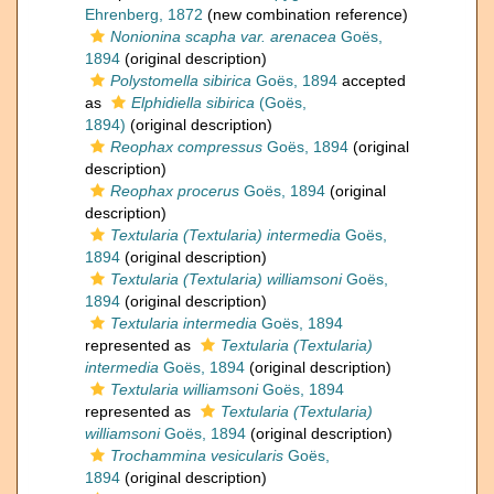
Ehrenberg, 1872
(new combination reference)
Nonionina scapha var. arenacea
Goës,
1894
(original description)
Polystomella sibirica
Goës, 1894
accepted
as
Elphidiella sibirica
(Goës,
1894)
(original description)
Reophax compressus
Goës, 1894
(original
description)
Reophax procerus
Goës, 1894
(original
description)
Textularia (Textularia) intermedia
Goës,
1894
(original description)
Textularia (Textularia) williamsoni
Goës,
1894
(original description)
Textularia intermedia
Goës, 1894
represented as
Textularia (Textularia)
intermedia
Goës, 1894
(original description)
Textularia williamsoni
Goës, 1894
represented as
Textularia (Textularia)
williamsoni
Goës, 1894
(original description)
Trochammina vesicularis
Goës,
1894
(original description)