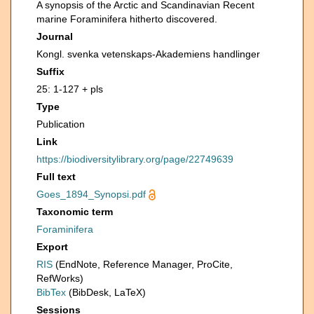
A synopsis of the Arctic and Scandinavian Recent
marine Foraminifera hitherto discovered.
Journal
Kongl. svenka vetenskaps-Akademiens handlinger
Suffix
25: 1-127 + pls
Type
Publication
Link
https://biodiversitylibrary.org/page/22749639
Full text
Goes_1894_Synopsi.pdf
Taxonomic term
Foraminifera
Export
RIS
(EndNote, Reference Manager, ProCite,
RefWorks)
BibTex
(BibDesk, LaTeX)
Sessions