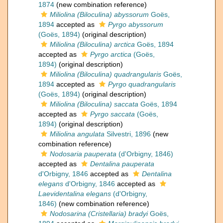
1874
(new combination reference)
Miliolina (Biloculina) abyssorum
Goës,
1894
accepted as
Pyrgo abyssorum
(Goës, 1894)
(original description)
Miliolina (Biloculina) arctica
Goës, 1894
accepted as
Pyrgo arctica
(Goës,
1894)
(original description)
Miliolina (Biloculina) quadrangularis
Goës,
1894
accepted as
Pyrgo quadrangularis
(Goës, 1894)
(original description)
Miliolina (Biloculina) saccata
Goës, 1894
accepted as
Pyrgo saccata
(Goës,
1894)
(original description)
Miliolina angulata
Silvestri, 1896
(new
combination reference)
Nodosaria pauperata
(d'Orbigny, 1846)
accepted as
Dentalina pauperata
d'Orbigny, 1846
accepted as
Dentalina
elegans
d'Orbigny, 1846
accepted as
Laevidentalina elegans
(d'Orbigny,
1846)
(new combination reference)
Nodosarina (Cristellaria) bradyi
Goës,