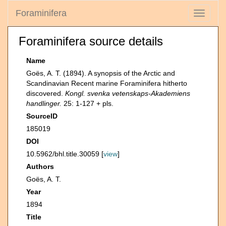
Foraminifera
Toggle
navigati
Foraminifera source details
Name
Goës, A. T. (1894). A synopsis of the Arctic and
Scandinavian Recent marine Foraminifera hitherto
discovered.
Kongl. svenka vetenskaps-Akademiens
handlinger.
25: 1-127 + pls.
SourceID
185019
DOI
10.5962/bhl.title.30059 [
view
]
Authors
Goës, A. T.
Year
1894
Title