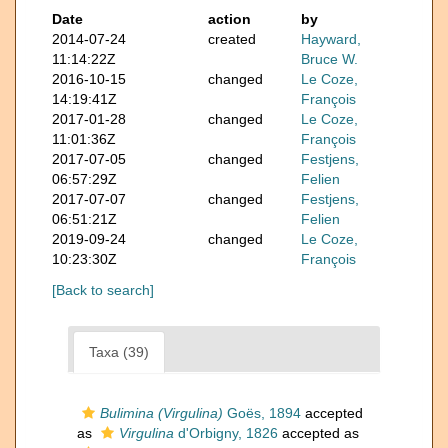
Date
action
by
2014-07-24
created
Hayward,
11:14:22Z
Bruce W.
2016-10-15
changed
Le Coze,
14:19:41Z
François
2017-01-28
changed
Le Coze,
11:01:36Z
François
2017-07-05
changed
Festjens,
06:57:29Z
Felien
2017-07-07
changed
Festjens,
06:51:21Z
Felien
2019-09-24
changed
Le Coze,
10:23:30Z
François
[Back to search]
Taxa (39)
Bulimina (Virgulina)
Goës, 1894
accepted
as
Virgulina
d'Orbigny, 1826
accepted as